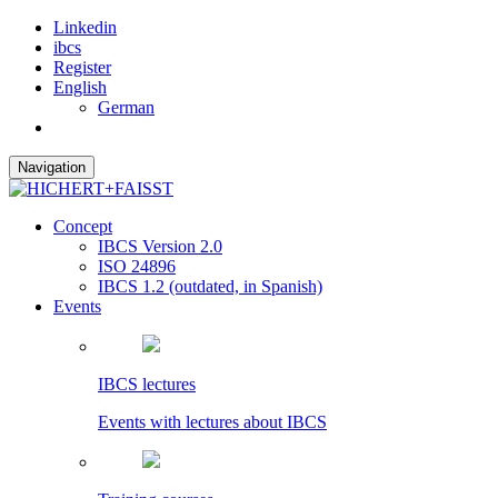
Linkedin
ibcs
Register
English
German
Navigation
Concept
IBCS Version 2.0
ISO 24896
IBCS 1.2 (outdated, in Spanish)
Events
IBCS lectures
Events with lectures about IBCS