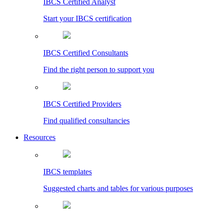
IBCS Certified Analyst
Start your IBCS certification
IBCS Certified Consultants
Find the right person to support you
IBCS Certified Providers
Find qualified consultancies
Resources
IBCS templates
Suggested charts and tables for various purposes