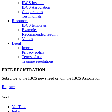
IBCS Institute
IBCS Association
Cooperations
Testimonials
Resources
IBCS templates
Examples
Recommended reading
Videos
Legal
Imprint
Privacy policy
Terms of use
Training regulations
FREE REGISTRATION
Subscribe to the IBCS news feed or join the IBCS Association.
Register
Social
YouTube
linkedin