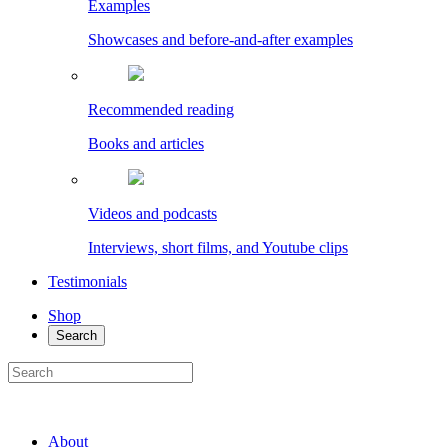
Examples
Showcases and before-and-after examples
Recommended reading
Books and articles
Videos and podcasts
Interviews, short films, and Youtube clips
Testimonials
Shop
Search
About