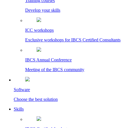
Training courses
Develop your skills
ICC workshops
Exclusive workshops for IBCS Certified Consultants
IBCS Annual Conference
Meeting of the IBCS community
Software
Choose the best solution
Skills