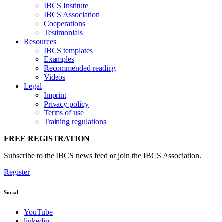
IBCS Institute
IBCS Association
Cooperations
Testimonials
Resources
IBCS templates
Examples
Recommended reading
Videos
Legal
Imprint
Privacy policy
Terms of use
Training regulations
FREE REGISTRATION
Subscribe to the IBCS news feed or join the IBCS Association.
Register
Social
YouTube
linkedin