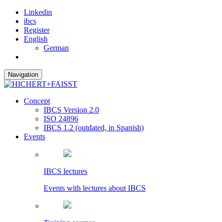
Linkedin
ibcs
Register
English
German
Navigation
Concept
IBCS Version 2.0
ISO 24896
IBCS 1.2 (outdated, in Spanish)
Events
IBCS lectures
Events with lectures about IBCS