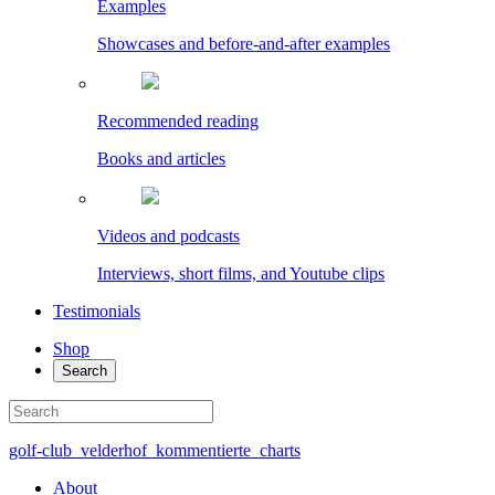
Examples
Showcases and before-and-after examples
Recommended reading
Books and articles
Videos and podcasts
Interviews, short films, and Youtube clips
Testimonials
Shop
Search
golf-club_velderhof_kommentierte_charts
About