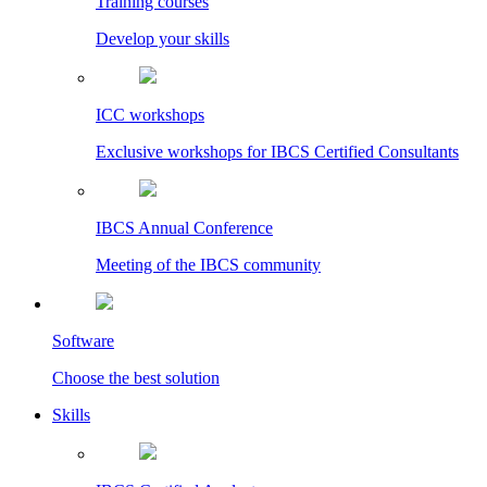
Training courses
Develop your skills
ICC workshops
Exclusive workshops for IBCS Certified Consultants
IBCS Annual Conference
Meeting of the IBCS community
Software
Choose the best solution
Skills