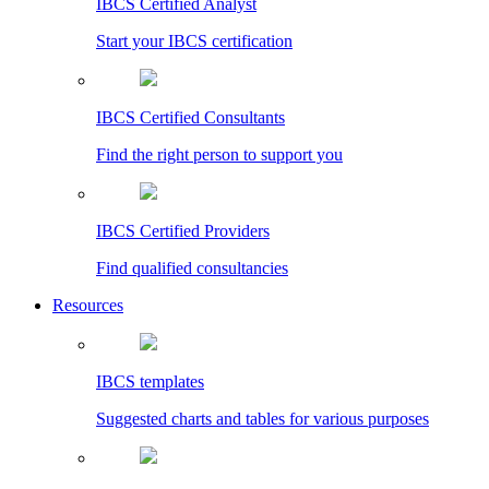
IBCS Certified Analyst
Start your IBCS certification
IBCS Certified Consultants
Find the right person to support you
IBCS Certified Providers
Find qualified consultancies
Resources
IBCS templates
Suggested charts and tables for various purposes