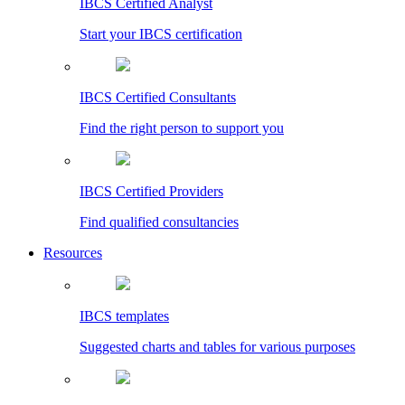
IBCS Certified Analyst
Start your IBCS certification
IBCS Certified Consultants
Find the right person to support you
IBCS Certified Providers
Find qualified consultancies
Resources
IBCS templates
Suggested charts and tables for various purposes