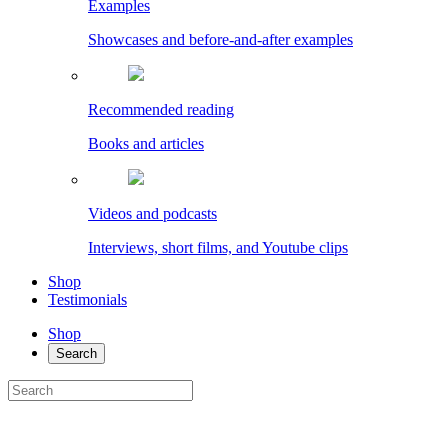
Examples
Showcases and before-and-after examples
Recommended reading
Books and articles
Videos and podcasts
Interviews, short films, and Youtube clips
Shop
Testimonials
Shop
Search