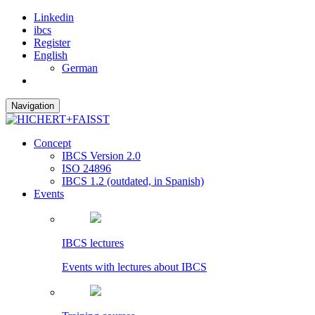
Linkedin
ibcs
Register
English
German
Navigation
Concept
IBCS Version 2.0
ISO 24896
IBCS 1.2 (outdated, in Spanish)
Events
IBCS lectures
Events with lectures about IBCS