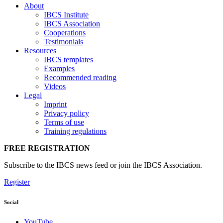
About
IBCS Institute
IBCS Association
Cooperations
Testimonials
Resources
IBCS templates
Examples
Recommended reading
Videos
Legal
Imprint
Privacy policy
Terms of use
Training regulations
FREE REGISTRATION
Subscribe to the IBCS news feed or join the IBCS Association.
Register
Social
YouTube