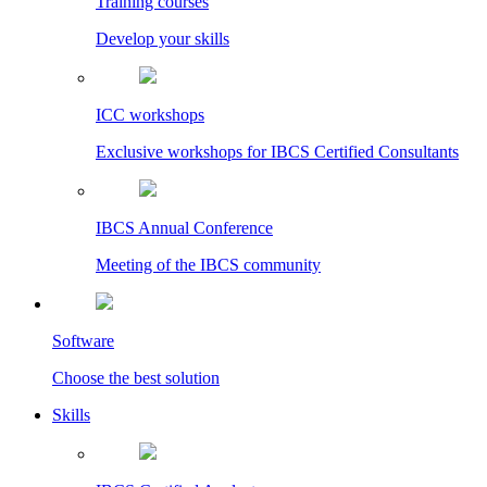
Training courses
Develop your skills
ICC workshops
Exclusive workshops for IBCS Certified Consultants
IBCS Annual Conference
Meeting of the IBCS community
Software
Choose the best solution
Skills