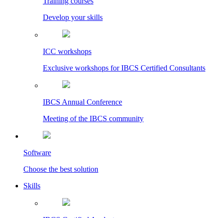
Training courses
Develop your skills
ICC workshops
Exclusive workshops for IBCS Certified Consultants
IBCS Annual Conference
Meeting of the IBCS community
Software
Choose the best solution
Skills