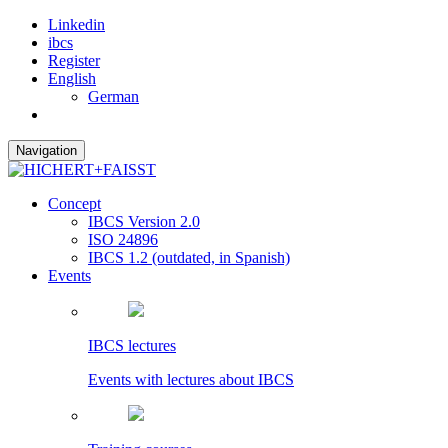
Linkedin
ibcs
Register
English
German
Navigation
Concept
IBCS Version 2.0
ISO 24896
IBCS 1.2 (outdated, in Spanish)
Events
IBCS lectures
Events with lectures about IBCS