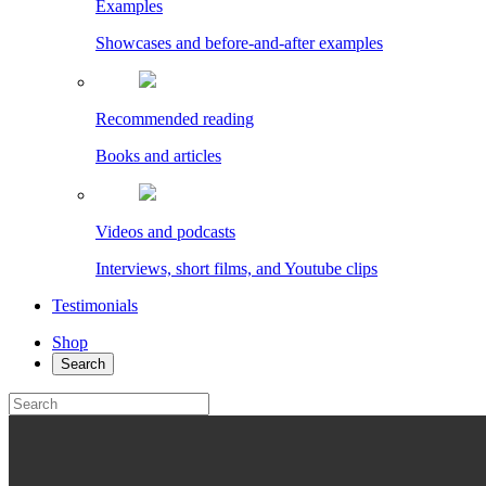
Examples
Showcases and before-and-after examples
Recommended reading
Books and articles
Videos and podcasts
Interviews, short films, and Youtube clips
Testimonials
Shop
Search