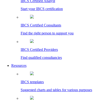
IBCS Certified Analyst
Start your IBCS certification
IBCS Certified Consultants
Find the right person to support you
IBCS Certified Providers
Find qualified consultancies
Resources
IBCS templates
Suggested charts and tables for various purposes