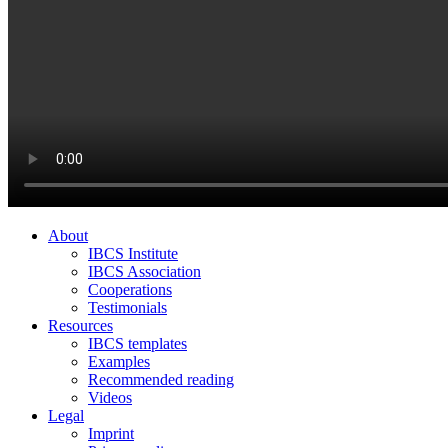
About
IBCS Institute
IBCS Association
Cooperations
Testimonials
Resources
IBCS templates
Examples
Recommended reading
Videos
Legal
Imprint