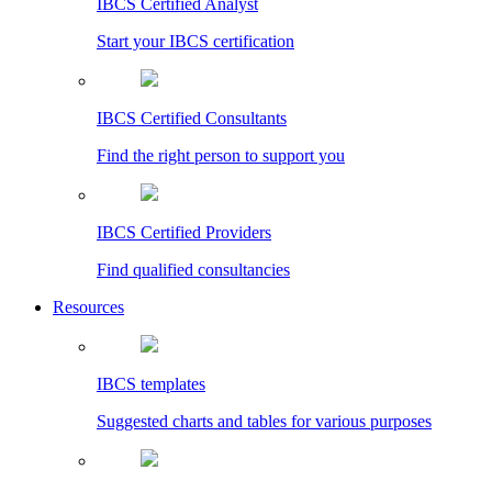
IBCS Certified Analyst
Start your IBCS certification
IBCS Certified Consultants
Find the right person to support you
IBCS Certified Providers
Find qualified consultancies
Resources
IBCS templates
Suggested charts and tables for various purposes