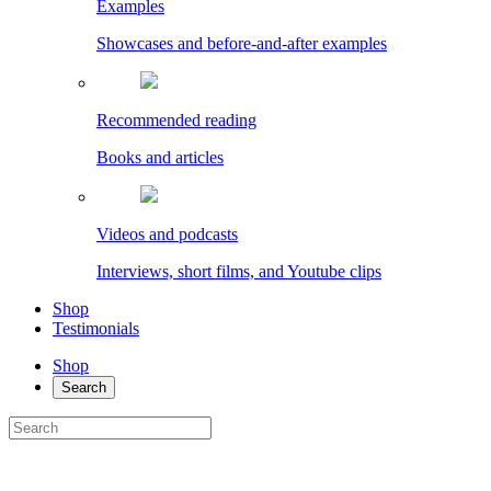
Examples
Showcases and before-and-after examples
Recommended reading
Books and articles
Videos and podcasts
Interviews, short films, and Youtube clips
Shop
Testimonials
Shop
Search