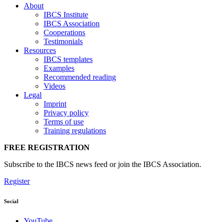
About
IBCS Institute
IBCS Association
Cooperations
Testimonials
Resources
IBCS templates
Examples
Recommended reading
Videos
Legal
Imprint
Privacy policy
Terms of use
Training regulations
FREE REGISTRATION
Subscribe to the IBCS news feed or join the IBCS Association.
Register
Social
YouTube