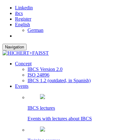
Linkedin
ibcs
Register
English
German
Navigation
Concept
IBCS Version 2.0
ISO 24896
IBCS 1.2 (outdated, in Spanish)
Events
IBCS lectures
Events with lectures about IBCS