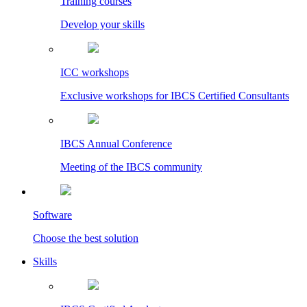
Training courses
Develop your skills
ICC workshops
Exclusive workshops for IBCS Certified Consultants
IBCS Annual Conference
Meeting of the IBCS community
Software
Choose the best solution
Skills