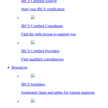
IBCS Certified Analyst
Start your IBCS certification
IBCS Certified Consultants
Find the right person to support you
IBCS Certified Providers
Find qualified consultancies
Resources
IBCS templates
Suggested charts and tables for various purposes