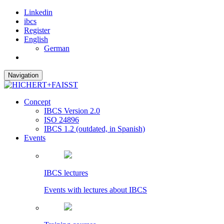
Linkedin
ibcs
Register
English
German
Navigation
Concept
IBCS Version 2.0
ISO 24896
IBCS 1.2 (outdated, in Spanish)
Events
IBCS lectures
Events with lectures about IBCS