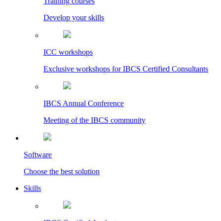
Training courses
Develop your skills
ICC workshops
Exclusive workshops for IBCS Certified Consultants
IBCS Annual Conference
Meeting of the IBCS community
Software
Choose the best solution
Skills