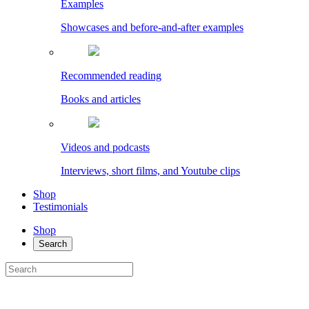
Examples
Showcases and before-and-after examples
Recommended reading
Books and articles
Videos and podcasts
Interviews, short films, and Youtube clips
Shop
Testimonials
Shop
Search