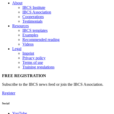
About
IBCS Institute
IBCS Association
Cooperations
Testimonials
Resources
IBCS templates
Examples
Recommended reading
Videos
Legal
Imprint
Privacy policy
Terms of use
Training regulations
FREE REGISTRATION
Subscribe to the IBCS news feed or join the IBCS Association.
Register
Social
YouTube