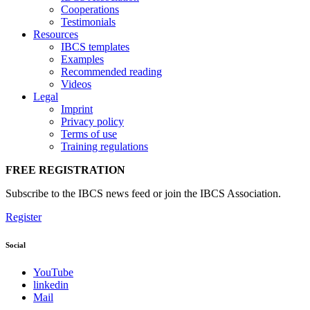
Cooperations
Testimonials
Resources
IBCS templates
Examples
Recommended reading
Videos
Legal
Imprint
Privacy policy
Terms of use
Training regulations
FREE REGISTRATION
Subscribe to the IBCS news feed or join the IBCS Association.
Register
Social
YouTube
linkedin
Mail