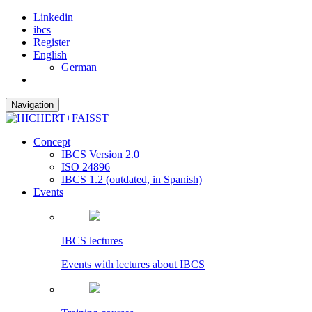
Linkedin
ibcs
Register
English
German
Navigation
Concept
IBCS Version 2.0
ISO 24896
IBCS 1.2 (outdated, in Spanish)
Events
IBCS lectures
Events with lectures about IBCS