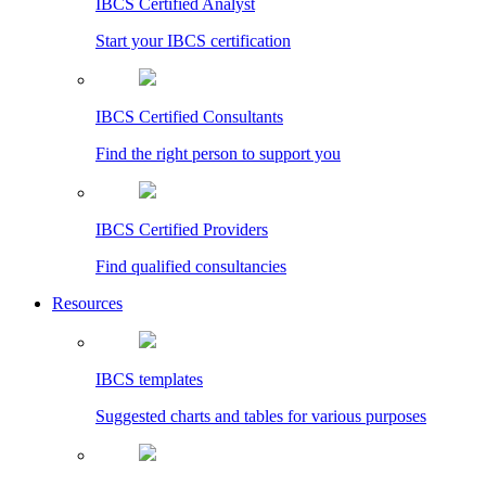
IBCS Certified Analyst
Start your IBCS certification
IBCS Certified Consultants
Find the right person to support you
IBCS Certified Providers
Find qualified consultancies
Resources
IBCS templates
Suggested charts and tables for various purposes