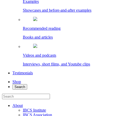
Examples
Showcases and before-and-after examples
Recommended reading
Books and articles
Videos and podcasts
Interviews, short films, and Youtube clips
Testimonials
Shop
Search
About
IBCS Institute
IBCS Association