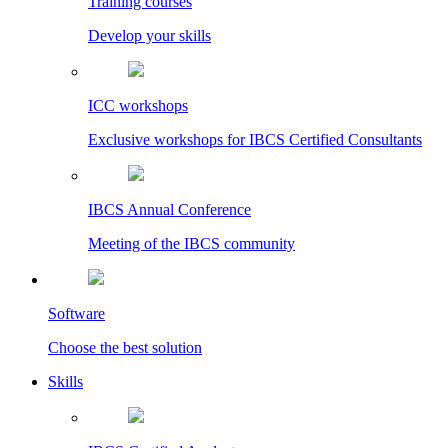
Training courses
Develop your skills
ICC workshops
Exclusive workshops for IBCS Certified Consultants
IBCS Annual Conference
Meeting of the IBCS community
Software
Choose the best solution
Skills