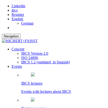
Linkedin
ibcs
Register
English
German
Navigation
Concept
IBCS Version 2.0
ISO 24896
IBCS 1.2 (outdated, in Spanish)
Events
IBCS lectures
Events with lectures about IBCS