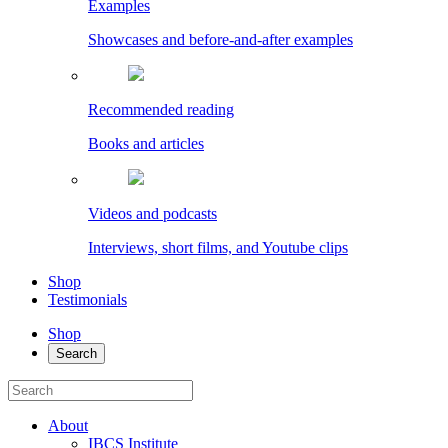
Examples
Showcases and before-and-after examples
Recommended reading
Books and articles
Videos and podcasts
Interviews, short films, and Youtube clips
Shop
Testimonials
Shop
Search
About
IBCS Institute