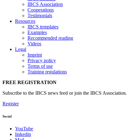
IBCS Association
Cooperations
Testimonials
Resources
IBCS templates
Examples
Recommended reading
Videos
Legal
Imprint
Privacy policy
Terms of use
Training regulations
FREE REGISTRATION
Subscribe to the IBCS news feed or join the IBCS Association.
Register
Social
YouTube
linkedin
Mail