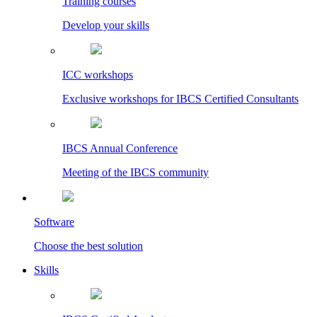
Training courses
Develop your skills
ICC workshops
Exclusive workshops for IBCS Certified Consultants
IBCS Annual Conference
Meeting of the IBCS community
Software
Choose the best solution
Skills