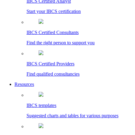
IBCS Certified Analyst
Start your IBCS certification
IBCS Certified Consultants
Find the right person to support you
IBCS Certified Providers
Find qualified consultancies
Resources
IBCS templates
Suggested charts and tables for various purposes