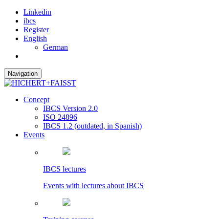
Linkedin
ibcs
Register
English
German
Navigation
Concept
IBCS Version 2.0
ISO 24896
IBCS 1.2 (outdated, in Spanish)
Events
IBCS lectures
Events with lectures about IBCS