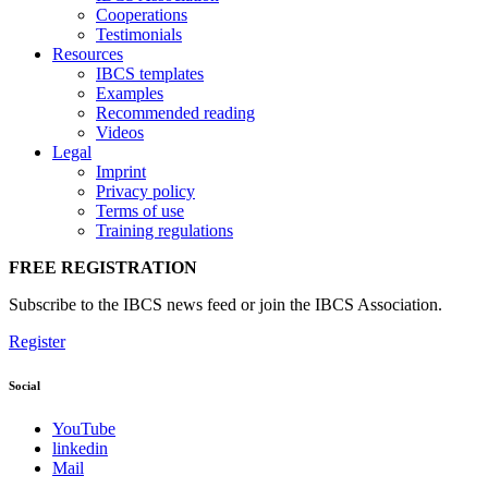
Cooperations
Testimonials
Resources
IBCS templates
Examples
Recommended reading
Videos
Legal
Imprint
Privacy policy
Terms of use
Training regulations
FREE REGISTRATION
Subscribe to the IBCS news feed or join the IBCS Association.
Register
Social
YouTube
linkedin
Mail