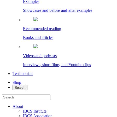
Examples
Showcases and before-and-after examples
Recommended reading
Books and articles
Videos and podcasts
Interviews, short films, and Youtube clips
Testimonials
Shop
Search
About
IBCS Institute
IBCS Association