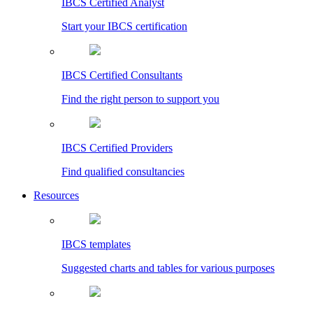
IBCS Certified Analyst
Start your IBCS certification
IBCS Certified Consultants
Find the right person to support you
IBCS Certified Providers
Find qualified consultancies
Resources
IBCS templates
Suggested charts and tables for various purposes