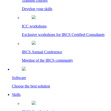
Training courses
Develop your skills
ICC workshops
Exclusive workshops for IBCS Certified Consultants
IBCS Annual Conference
Meeting of the IBCS community
Software
Choose the best solution
Skills