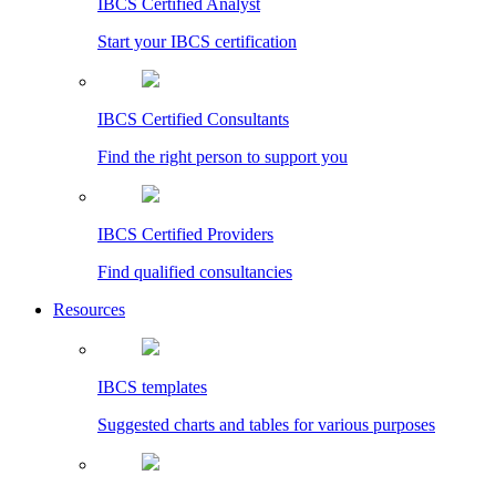
IBCS Certified Analyst
Start your IBCS certification
IBCS Certified Consultants
Find the right person to support you
IBCS Certified Providers
Find qualified consultancies
Resources
IBCS templates
Suggested charts and tables for various purposes