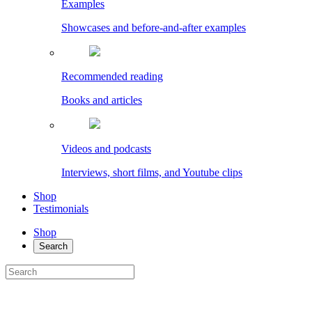
Examples
Showcases and before-and-after examples
Recommended reading
Books and articles
Videos and podcasts
Interviews, short films, and Youtube clips
Shop
Testimonials
Shop
Search