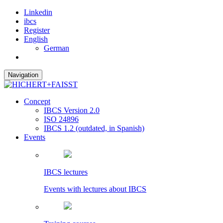
Linkedin
ibcs
Register
English
German
Navigation
Concept
IBCS Version 2.0
ISO 24896
IBCS 1.2 (outdated, in Spanish)
Events
IBCS lectures
Events with lectures about IBCS