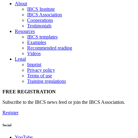
About
IBCS Institute
IBCS Association
Cooperations
Testimonials
Resources
IBCS templates
Examples
Recommended reading
Videos
Legal
Imprint
Privacy policy
Terms of use
Training regulations
FREE REGISTRATION
Subscribe to the IBCS news feed or join the IBCS Association.
Register
Social
YouTube