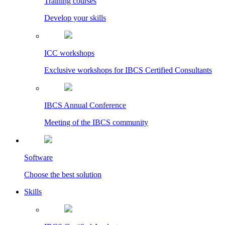
Training courses
Develop your skills
ICC workshops
Exclusive workshops for IBCS Certified Consultants
IBCS Annual Conference
Meeting of the IBCS community
Software
Choose the best solution
Skills