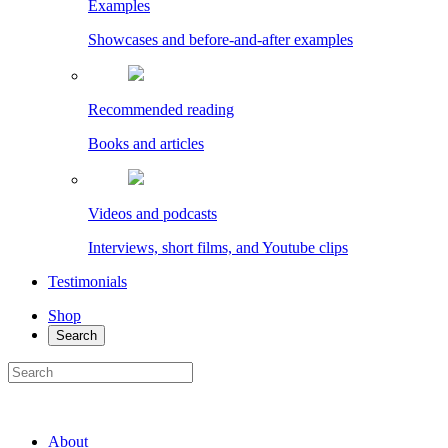
Examples
Showcases and before-and-after examples
Recommended reading
Books and articles
Videos and podcasts
Interviews, short films, and Youtube clips
Testimonials
Shop
Search
About