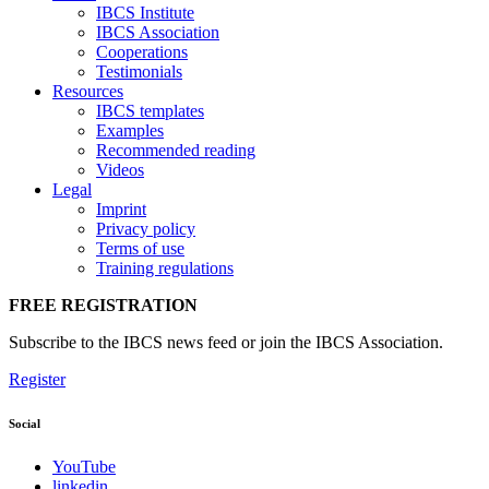
IBCS Institute
IBCS Association
Cooperations
Testimonials
Resources
IBCS templates
Examples
Recommended reading
Videos
Legal
Imprint
Privacy policy
Terms of use
Training regulations
FREE REGISTRATION
Subscribe to the IBCS news feed or join the IBCS Association.
Register
Social
YouTube
linkedin