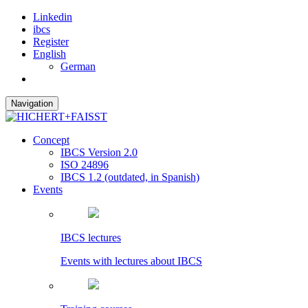
Linkedin
ibcs
Register
English
German
Navigation
Concept
IBCS Version 2.0
ISO 24896
IBCS 1.2 (outdated, in Spanish)
Events
IBCS lectures
Events with lectures about IBCS