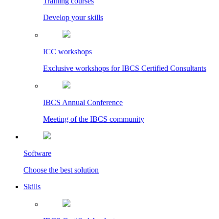
Training courses
Develop your skills
ICC workshops
Exclusive workshops for IBCS Certified Consultants
IBCS Annual Conference
Meeting of the IBCS community
Software
Choose the best solution
Skills