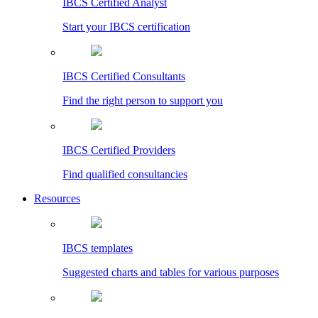
IBCS Certified Analyst
Start your IBCS certification
IBCS Certified Consultants
Find the right person to support you
IBCS Certified Providers
Find qualified consultancies
Resources
IBCS templates
Suggested charts and tables for various purposes