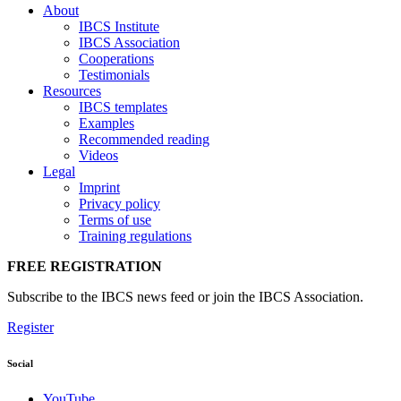
About
IBCS Institute
IBCS Association
Cooperations
Testimonials
Resources
IBCS templates
Examples
Recommended reading
Videos
Legal
Imprint
Privacy policy
Terms of use
Training regulations
FREE REGISTRATION
Subscribe to the IBCS news feed or join the IBCS Association.
Register
Social
YouTube