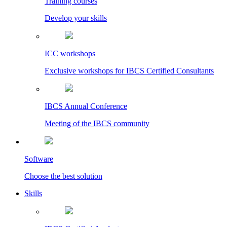
Training courses
Develop your skills
ICC workshops
Exclusive workshops for IBCS Certified Consultants
IBCS Annual Conference
Meeting of the IBCS community
Software
Choose the best solution
Skills