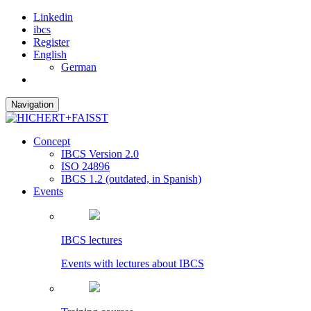
Linkedin
ibcs
Register
English
German
Navigation
Concept
IBCS Version 2.0
ISO 24896
IBCS 1.2 (outdated, in Spanish)
Events
IBCS lectures
Events with lectures about IBCS