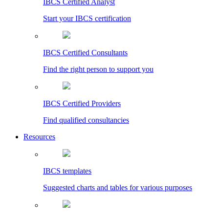
IBCS Certified Analyst
Start your IBCS certification
IBCS Certified Consultants
Find the right person to support you
IBCS Certified Providers
Find qualified consultancies
Resources
IBCS templates
Suggested charts and tables for various purposes