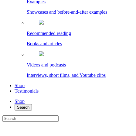
Examples
Showcases and before-and-after examples
Recommended reading
Books and articles
Videos and podcasts
Interviews, short films, and Youtube clips
Shop
Testimonials
Shop
Search