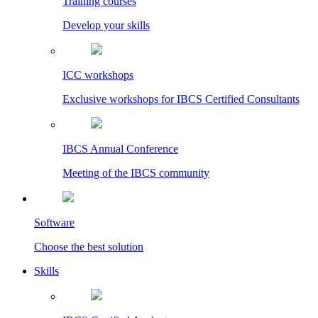
Training courses
Develop your skills
ICC workshops
Exclusive workshops for IBCS Certified Consultants
IBCS Annual Conference
Meeting of the IBCS community
Software
Choose the best solution
Skills