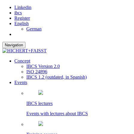
Linkedin
ibcs
Register
English
German
Navigation
Concept
IBCS Version 2.0
ISO 24896
IBCS 1.2 (outdated, in Spanish)
Events
IBCS lectures
Events with lectures about IBCS