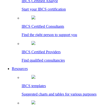
IBCS Certified Analyst
Start your IBCS certification
IBCS Certified Consultants
Find the right person to support you
IBCS Certified Providers
Find qualified consultancies
Resources
IBCS templates
Suggested charts and tables for various purposes