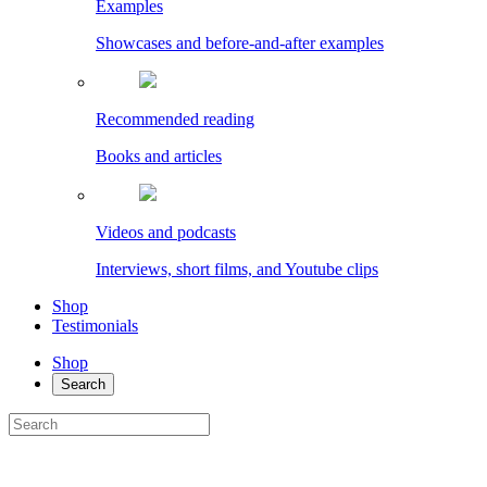
Examples
Showcases and before-and-after examples
Recommended reading
Books and articles
Videos and podcasts
Interviews, short films, and Youtube clips
Shop
Testimonials
Shop
Search