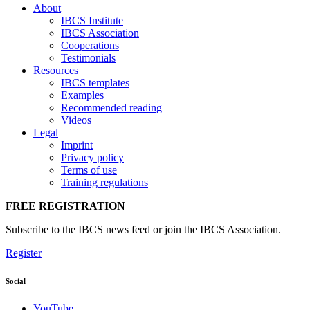
About
IBCS Institute
IBCS Association
Cooperations
Testimonials
Resources
IBCS templates
Examples
Recommended reading
Videos
Legal
Imprint
Privacy policy
Terms of use
Training regulations
FREE REGISTRATION
Subscribe to the IBCS news feed or join the IBCS Association.
Register
Social
YouTube