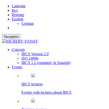
Linkedin
ibcs
Register
English
German
Navigation
Concept
IBCS Version 2.0
ISO 24896
IBCS 1.2 (outdated, in Spanish)
Events
IBCS lectures
Events with lectures about IBCS