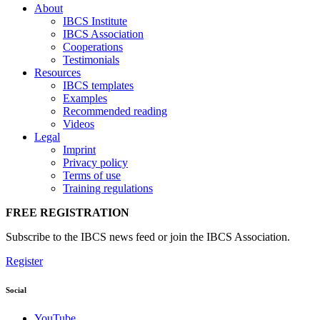
About
IBCS Institute
IBCS Association
Cooperations
Testimonials
Resources
IBCS templates
Examples
Recommended reading
Videos
Legal
Imprint
Privacy policy
Terms of use
Training regulations
FREE REGISTRATION
Subscribe to the IBCS news feed or join the IBCS Association.
Register
Social
YouTube