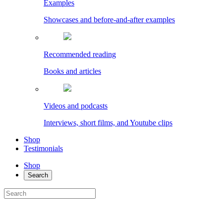
Examples
Showcases and before-and-after examples
Recommended reading
Books and articles
Videos and podcasts
Interviews, short films, and Youtube clips
Shop
Testimonials
Shop
Search