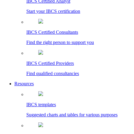
IBCS Certified Analyst
Start your IBCS certification
IBCS Certified Consultants
Find the right person to support you
IBCS Certified Providers
Find qualified consultancies
Resources
IBCS templates
Suggested charts and tables for various purposes