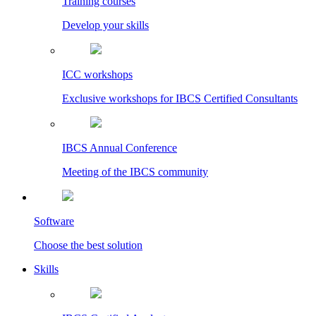
Training courses
Develop your skills
ICC workshops
Exclusive workshops for IBCS Certified Consultants
IBCS Annual Conference
Meeting of the IBCS community
Software
Choose the best solution
Skills