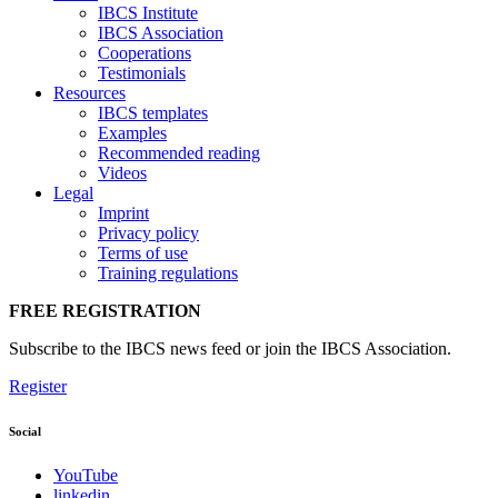
IBCS Institute
IBCS Association
Cooperations
Testimonials
Resources
IBCS templates
Examples
Recommended reading
Videos
Legal
Imprint
Privacy policy
Terms of use
Training regulations
FREE REGISTRATION
Subscribe to the IBCS news feed or join the IBCS Association.
Register
Social
YouTube
linkedin