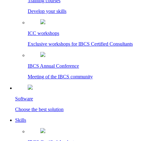
Training courses
Develop your skills
ICC workshops
Exclusive workshops for IBCS Certified Consultants
IBCS Annual Conference
Meeting of the IBCS community
Software
Choose the best solution
Skills