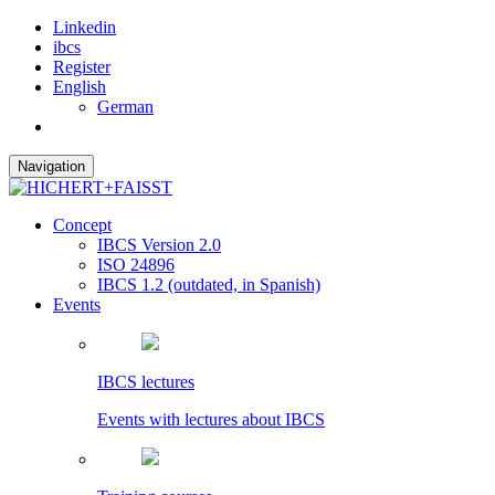
Linkedin
ibcs
Register
English
German
Navigation
Concept
IBCS Version 2.0
ISO 24896
IBCS 1.2 (outdated, in Spanish)
Events
IBCS lectures
Events with lectures about IBCS