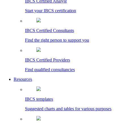
IBCS Certified Analyst
Start your IBCS certification
IBCS Certified Consultants
Find the right person to support you
IBCS Certified Providers
Find qualified consultancies
Resources
IBCS templates
Suggested charts and tables for various purposes