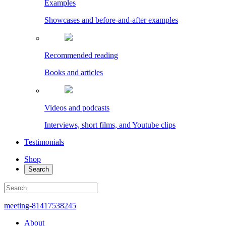
Examples
Showcases and before-and-after examples
Recommended reading
Books and articles
Videos and podcasts
Interviews, short films, and Youtube clips
Testimonials
Shop
Search
meeting-81417538245
About