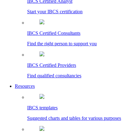
IBCS Certified Analyst
Start your IBCS certification
IBCS Certified Consultants
Find the right person to support you
IBCS Certified Providers
Find qualified consultancies
Resources
IBCS templates
Suggested charts and tables for various purposes