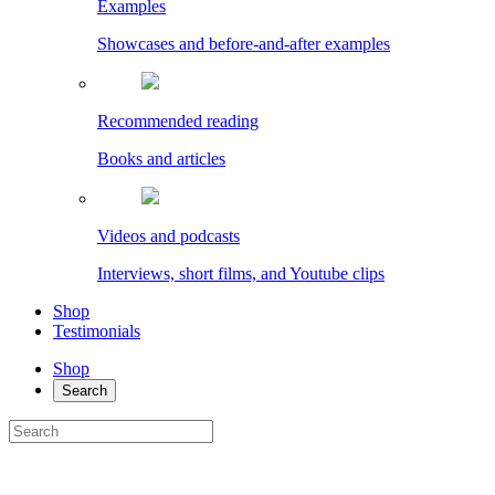
Examples
Showcases and before-and-after examples
Recommended reading
Books and articles
Videos and podcasts
Interviews, short films, and Youtube clips
Shop
Testimonials
Shop
Search