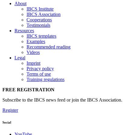
About
IBCS Institute
IBCS Association
Cooperations
Testimonials
Resources
IBCS templates
Examples
Recommended reading
Videos
Legal
Imprint
Privacy policy
Terms of use
Training regulations
FREE REGISTRATION
Subscribe to the IBCS news feed or join the IBCS Association.
Register
Social
YouTube