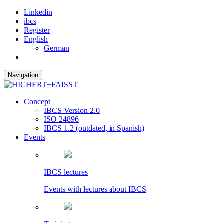
Linkedin
ibcs
Register
English
German
Navigation
Concept
IBCS Version 2.0
ISO 24896
IBCS 1.2 (outdated, in Spanish)
Events
IBCS lectures
Events with lectures about IBCS