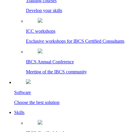
Training courses
Develop your skills
ICC workshops
Exclusive workshops for IBCS Certified Consultants
IBCS Annual Conference
Meeting of the IBCS community
Software
Choose the best solution
Skills