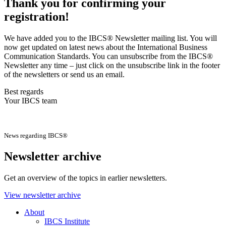
Thank you for confirming your
registration!
We have added you to the IBCS® Newsletter mailing list. You will
now get updated on latest news about the International Business
Communication Standards. You can unsubscribe from the IBCS®
Newsletter any time – just click on the unsubscribe link in the footer
of the newsletters or send us an email.
Best regards
Your IBCS team
News regarding IBCS®
Newsletter archive
Get an overview of the topics in earlier newsletters.
View newsletter archive
About
IBCS Institute