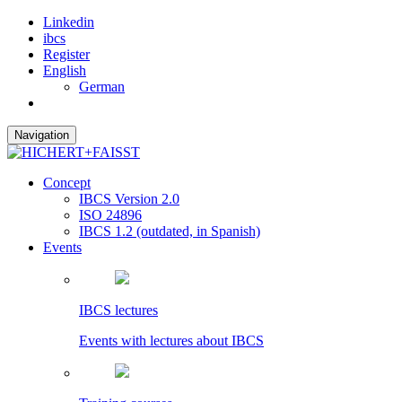
Linkedin
ibcs
Register
English
German
Navigation
Concept
IBCS Version 2.0
ISO 24896
IBCS 1.2 (outdated, in Spanish)
Events
IBCS lectures
Events with lectures about IBCS