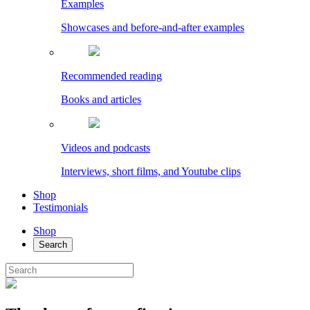
Examples
Showcases and before-and-after examples
Recommended reading
Books and articles
Videos and podcasts
Interviews, short films, and Youtube clips
Shop
Testimonials
Shop
Search