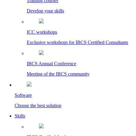
Training courses
Develop your skills
ICC workshops
Exclusive workshops for IBCS Certified Consultants
IBCS Annual Conference
Meeting of the IBCS community
Software
Choose the best solution
Skills