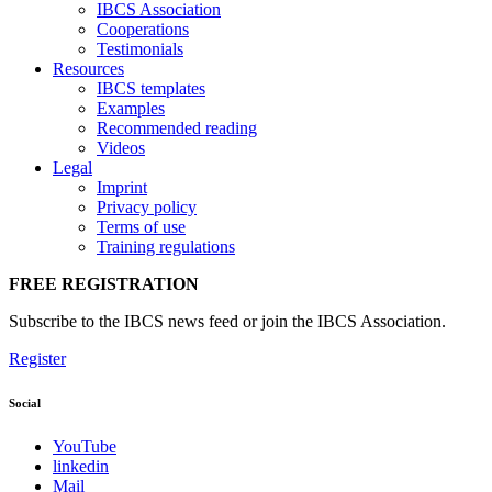
IBCS Association
Cooperations
Testimonials
Resources
IBCS templates
Examples
Recommended reading
Videos
Legal
Imprint
Privacy policy
Terms of use
Training regulations
FREE REGISTRATION
Subscribe to the IBCS news feed or join the IBCS Association.
Register
Social
YouTube
linkedin
Mail