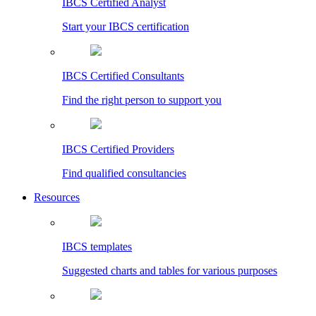
IBCS Certified Analyst
Start your IBCS certification
IBCS Certified Consultants
Find the right person to support you
IBCS Certified Providers
Find qualified consultancies
Resources
IBCS templates
Suggested charts and tables for various purposes