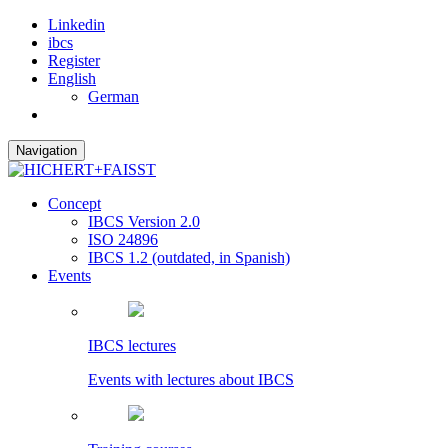
Linkedin
ibcs
Register
English
German
Navigation
Concept
IBCS Version 2.0
ISO 24896
IBCS 1.2 (outdated, in Spanish)
Events
IBCS lectures
Events with lectures about IBCS