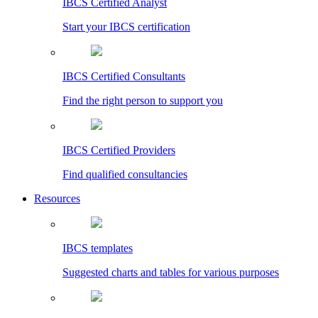
IBCS Certified Analyst
Start your IBCS certification
IBCS Certified Consultants
Find the right person to support you
IBCS Certified Providers
Find qualified consultancies
Resources
IBCS templates
Suggested charts and tables for various purposes