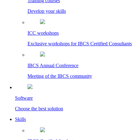
Training courses
Develop your skills
ICC workshops
Exclusive workshops for IBCS Certified Consultants
IBCS Annual Conference
Meeting of the IBCS community
Software
Choose the best solution
Skills