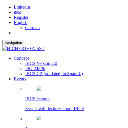
Linkedin
ibcs
Register
English
German
Navigation
Concept
IBCS Version 2.0
ISO 24896
IBCS 1.2 (outdated, in Spanish)
Events
IBCS lectures
Events with lectures about IBCS