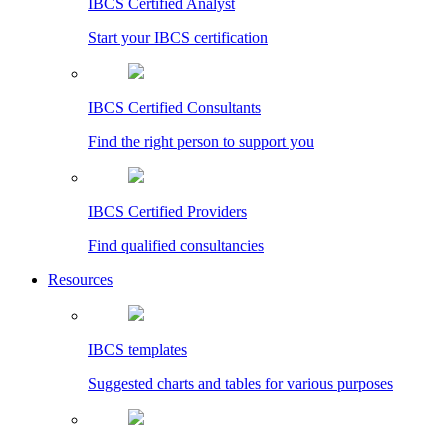
IBCS Certified Analyst
Start your IBCS certification
IBCS Certified Consultants
Find the right person to support you
IBCS Certified Providers
Find qualified consultancies
Resources
IBCS templates
Suggested charts and tables for various purposes