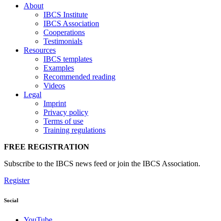
About
IBCS Institute
IBCS Association
Cooperations
Testimonials
Resources
IBCS templates
Examples
Recommended reading
Videos
Legal
Imprint
Privacy policy
Terms of use
Training regulations
FREE REGISTRATION
Subscribe to the IBCS news feed or join the IBCS Association.
Register
Social
YouTube