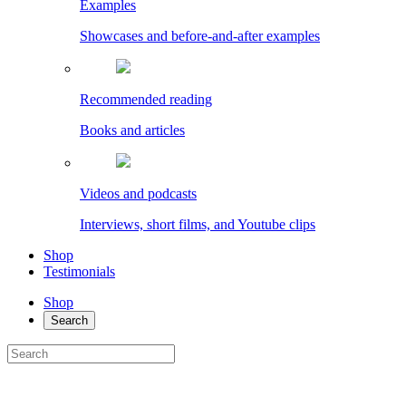
Examples
Showcases and before-and-after examples
Recommended reading
Books and articles
Videos and podcasts
Interviews, short films, and Youtube clips
Shop
Testimonials
Shop
Search