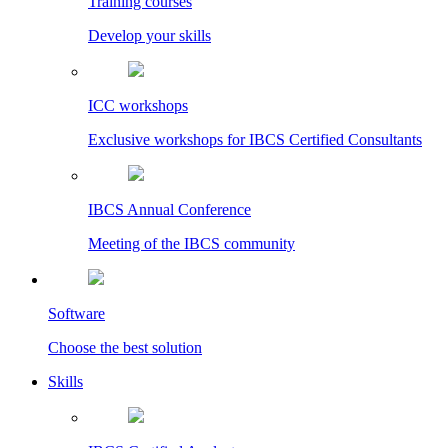
Training courses
Develop your skills
ICC workshops
Exclusive workshops for IBCS Certified Consultants
IBCS Annual Conference
Meeting of the IBCS community
Software
Choose the best solution
Skills