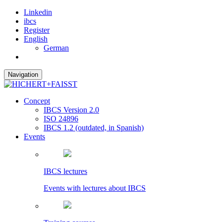
Linkedin
ibcs
Register
English
German
Navigation
Concept
IBCS Version 2.0
ISO 24896
IBCS 1.2 (outdated, in Spanish)
Events
IBCS lectures
Events with lectures about IBCS