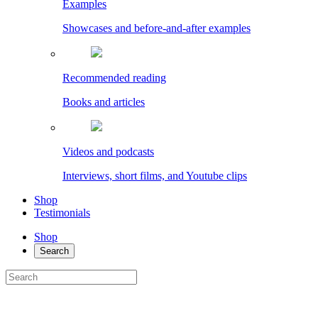
Examples
Showcases and before-and-after examples
Recommended reading
Books and articles
Videos and podcasts
Interviews, short films, and Youtube clips
Shop
Testimonials
Shop
Search