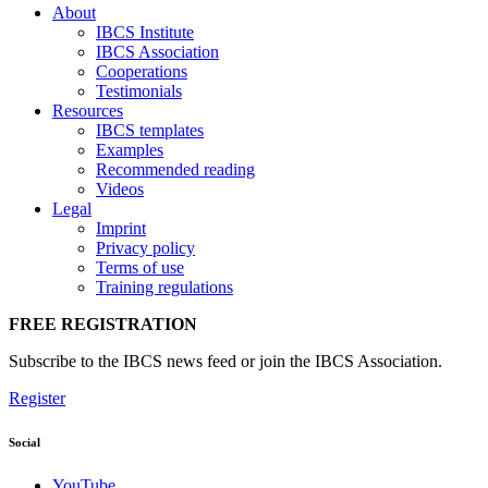
About
IBCS Institute
IBCS Association
Cooperations
Testimonials
Resources
IBCS templates
Examples
Recommended reading
Videos
Legal
Imprint
Privacy policy
Terms of use
Training regulations
FREE REGISTRATION
Subscribe to the IBCS news feed or join the IBCS Association.
Register
Social
YouTube