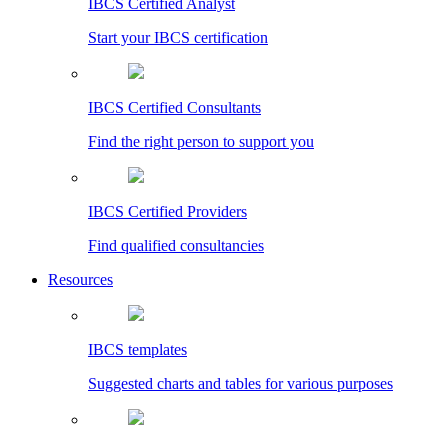
IBCS Certified Analyst
Start your IBCS certification
IBCS Certified Consultants
Find the right person to support you
IBCS Certified Providers
Find qualified consultancies
Resources
IBCS templates
Suggested charts and tables for various purposes