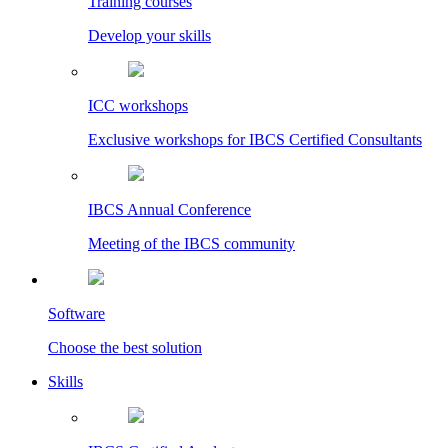
Training courses
Develop your skills
ICC workshops
Exclusive workshops for IBCS Certified Consultants
IBCS Annual Conference
Meeting of the IBCS community
Software
Choose the best solution
Skills