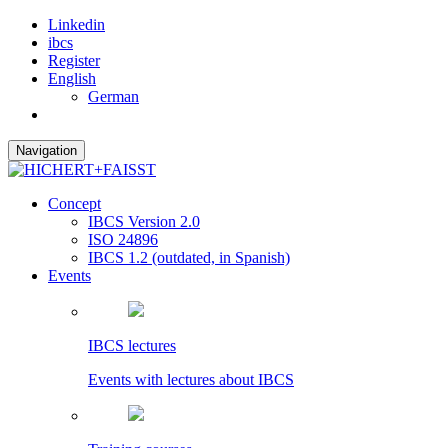
Linkedin
ibcs
Register
English
German
Navigation
Concept
IBCS Version 2.0
ISO 24896
IBCS 1.2 (outdated, in Spanish)
Events
IBCS lectures
Events with lectures about IBCS