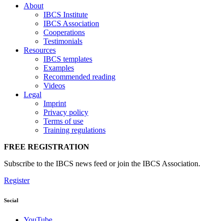
About
IBCS Institute
IBCS Association
Cooperations
Testimonials
Resources
IBCS templates
Examples
Recommended reading
Videos
Legal
Imprint
Privacy policy
Terms of use
Training regulations
FREE REGISTRATION
Subscribe to the IBCS news feed or join the IBCS Association.
Register
Social
YouTube