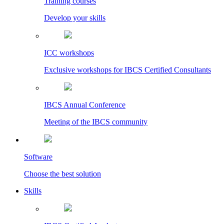
Training courses
Develop your skills
ICC workshops
Exclusive workshops for IBCS Certified Consultants
IBCS Annual Conference
Meeting of the IBCS community
Software
Choose the best solution
Skills