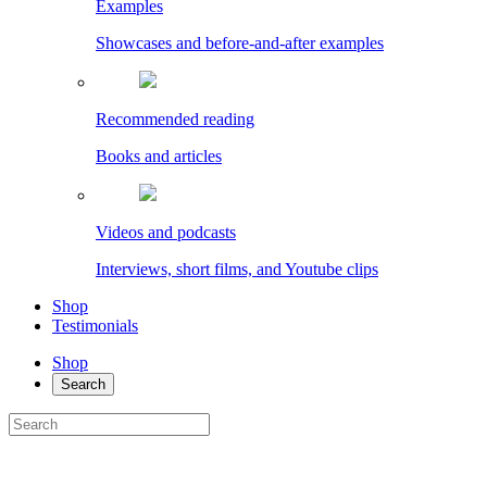
Examples
Showcases and before-and-after examples
Recommended reading
Books and articles
Videos and podcasts
Interviews, short films, and Youtube clips
Shop
Testimonials
Shop
Search