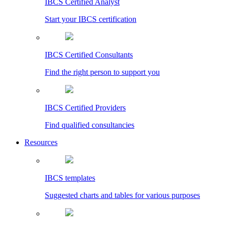
IBCS Certified Analyst
Start your IBCS certification
IBCS Certified Consultants
Find the right person to support you
IBCS Certified Providers
Find qualified consultancies
Resources
IBCS templates
Suggested charts and tables for various purposes