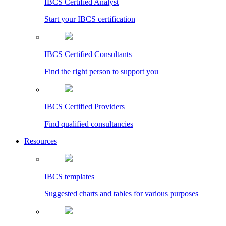
IBCS Certified Analyst
Start your IBCS certification
IBCS Certified Consultants
Find the right person to support you
IBCS Certified Providers
Find qualified consultancies
Resources
IBCS templates
Suggested charts and tables for various purposes