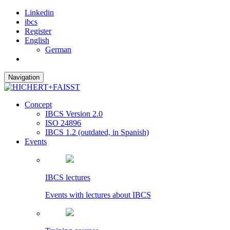
Linkedin
ibcs
Register
English
German
Navigation
Concept
IBCS Version 2.0
ISO 24896
IBCS 1.2 (outdated, in Spanish)
Events
IBCS lectures
Events with lectures about IBCS