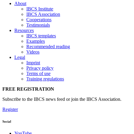
About
IBCS Institute
IBCS Association
Cooperations
Testimonials
Resources
IBCS templates
Examples
Recommended reading
Videos
Legal
Imprint
Privacy policy
Terms of use
Training regulations
FREE REGISTRATION
Subscribe to the IBCS news feed or join the IBCS Association.
Register
Social
YouTube