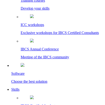
Training courses
Develop your skills
ICC workshops
Exclusive workshops for IBCS Certified Consultants
IBCS Annual Conference
Meeting of the IBCS community
Software
Choose the best solution
Skills