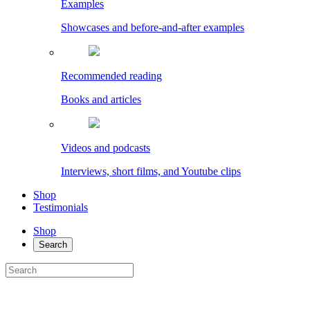
Examples
Showcases and before-and-after examples
Recommended reading
Books and articles
Videos and podcasts
Interviews, short films, and Youtube clips
Shop
Testimonials
Shop
Search