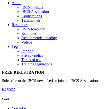
About
IBCS Institute
IBCS Association
Cooperations
Testimonials
Resources
IBCS templates
Examples
Recommended reading
Videos
Legal
Imprint
Privacy policy
Terms of use
Training regulations
FREE REGISTRATION
Subscribe to the IBCS news feed or join the IBCS Association.
Register
Social
YouTube