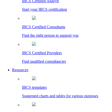
IBCS Certified Analyst
Start your IBCS certification
IBCS Certified Consultants
Find the right person to support you
IBCS Certified Providers
Find qualified consultancies
Resources
IBCS templates
Suggested charts and tables for various purposes