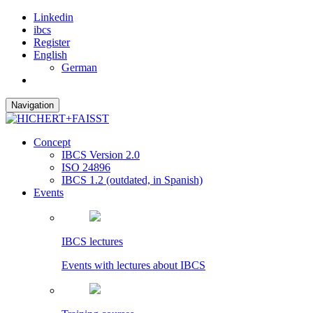
Linkedin
ibcs
Register
English
German
Navigation
Concept
IBCS Version 2.0
ISO 24896
IBCS 1.2 (outdated, in Spanish)
Events
IBCS lectures
Events with lectures about IBCS