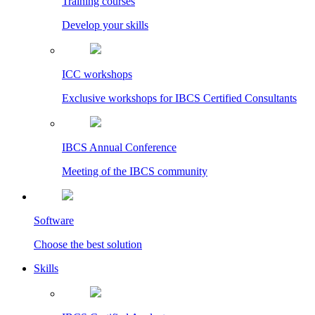
Training courses
Develop your skills
ICC workshops
Exclusive workshops for IBCS Certified Consultants
IBCS Annual Conference
Meeting of the IBCS community
Software
Choose the best solution
Skills