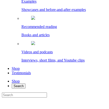
Examples
Showcases and before-and-after examples
Recommended reading
Books and articles
Videos and podcasts
Interviews, short films, and Youtube clips
Shop
Testimonials
Shop
Search