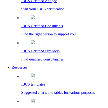
IBCS Certified Analyst
Start your IBCS certification
IBCS Certified Consultants
Find the right person to support you
IBCS Certified Providers
Find qualified consultancies
Resources
IBCS templates
Suggested charts and tables for various purposes