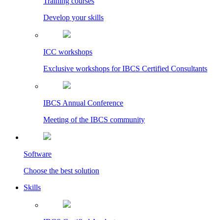
Training courses
Develop your skills
ICC workshops
Exclusive workshops for IBCS Certified Consultants
IBCS Annual Conference
Meeting of the IBCS community
Software
Choose the best solution
Skills