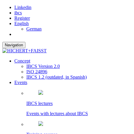
Linkedin
ibcs
Register
English
German
Navigation
Concept
IBCS Version 2.0
ISO 24896
IBCS 1.2 (outdated, in Spanish)
Events
IBCS lectures
Events with lectures about IBCS