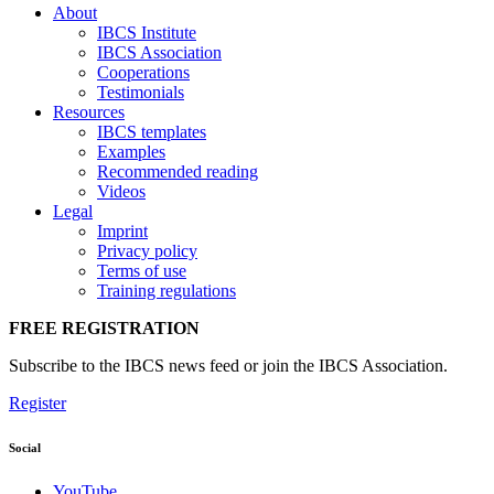
About
IBCS Institute
IBCS Association
Cooperations
Testimonials
Resources
IBCS templates
Examples
Recommended reading
Videos
Legal
Imprint
Privacy policy
Terms of use
Training regulations
FREE REGISTRATION
Subscribe to the IBCS news feed or join the IBCS Association.
Register
Social
YouTube