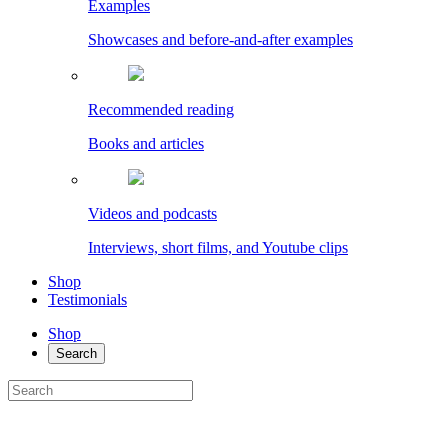
Examples
Showcases and before-and-after examples
Recommended reading
Books and articles
Videos and podcasts
Interviews, short films, and Youtube clips
Shop
Testimonials
Shop
Search