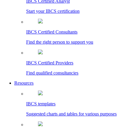
IBCS Certified Analyst
Start your IBCS certification
IBCS Certified Consultants
Find the right person to support you
IBCS Certified Providers
Find qualified consultancies
Resources
IBCS templates
Suggested charts and tables for various purposes