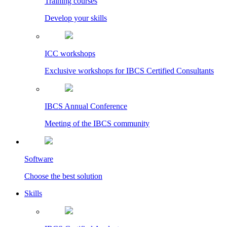
Training courses
Develop your skills
ICC workshops
Exclusive workshops for IBCS Certified Consultants
IBCS Annual Conference
Meeting of the IBCS community
Software
Choose the best solution
Skills