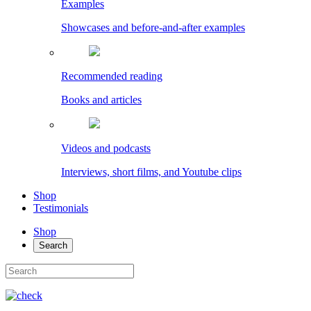
Examples
Showcases and before-and-after examples
Recommended reading
Books and articles
Videos and podcasts
Interviews, short films, and Youtube clips
Shop
Testimonials
Shop
Search