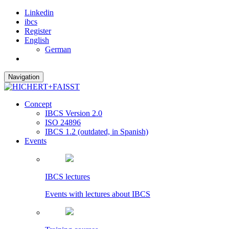
Linkedin
ibcs
Register
English
German
Navigation
Concept
IBCS Version 2.0
ISO 24896
IBCS 1.2 (outdated, in Spanish)
Events
IBCS lectures
Events with lectures about IBCS