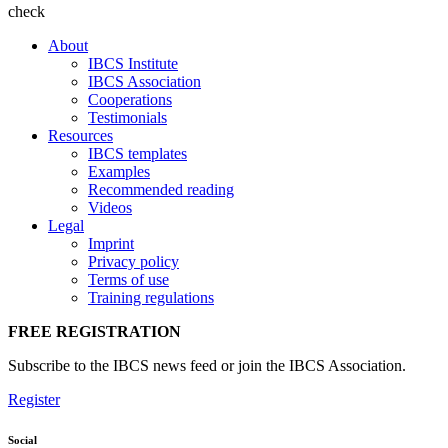
check
About
IBCS Institute
IBCS Association
Cooperations
Testimonials
Resources
IBCS templates
Examples
Recommended reading
Videos
Legal
Imprint
Privacy policy
Terms of use
Training regulations
FREE REGISTRATION
Subscribe to the IBCS news feed or join the IBCS Association.
Register
Social