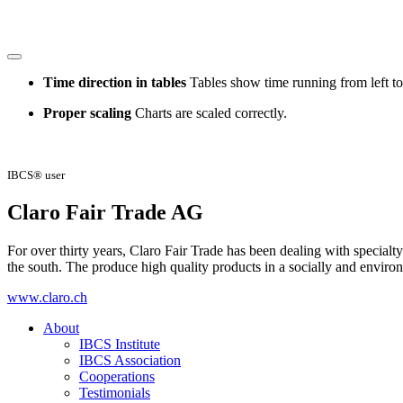
Time direction in tables
Tables show time running from left to 
Proper scaling
Charts are scaled correctly.
IBCS® user
Claro Fair Trade AG
For over thirty years, Claro Fair Trade has been dealing with specialt
the south. The produce high quality products in a socially and enviro
www.claro.ch
About
IBCS Institute
IBCS Association
Cooperations
Testimonials