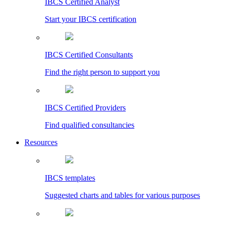
IBCS Certified Analyst
Start your IBCS certification
IBCS Certified Consultants
Find the right person to support you
IBCS Certified Providers
Find qualified consultancies
Resources
IBCS templates
Suggested charts and tables for various purposes