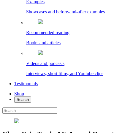
Examples
Showcases and before-and-after examples
Recommended reading
Books and articles
Videos and podcasts
Interviews, short films, and Youtube clips
Testimonials
Shop
Search