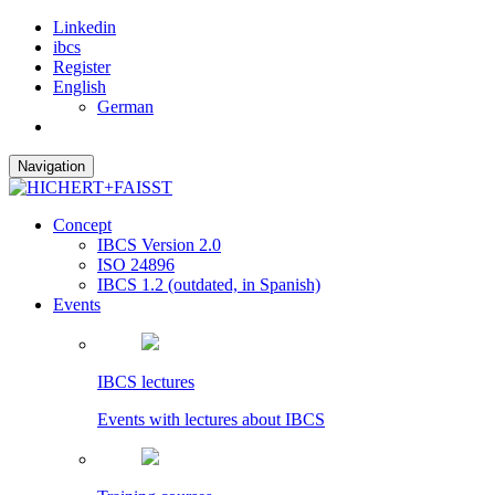
Linkedin
ibcs
Register
English
German
Navigation
Concept
IBCS Version 2.0
ISO 24896
IBCS 1.2 (outdated, in Spanish)
Events
IBCS lectures
Events with lectures about IBCS