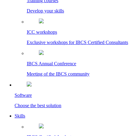
Training courses
Develop your skills
ICC workshops
Exclusive workshops for IBCS Certified Consultants
IBCS Annual Conference
Meeting of the IBCS community
Software
Choose the best solution
Skills