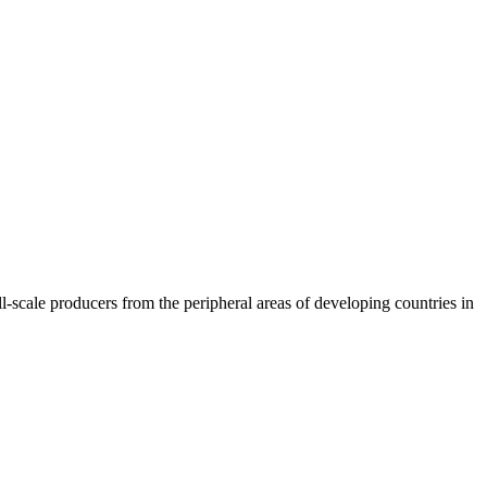
l-scale producers from the peripheral areas of developing countries in