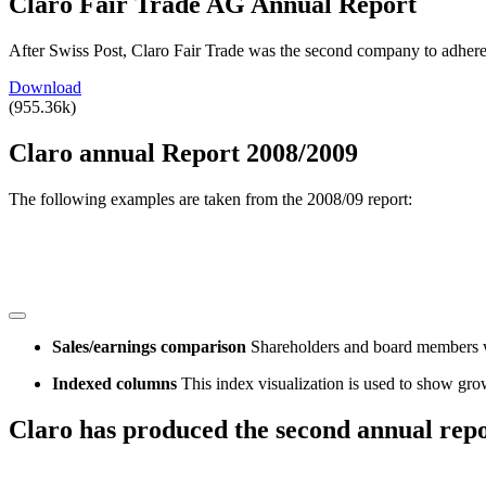
Claro Fair Trade AG Annual Report
After Swiss Post, Claro Fair Trade was the second company to adhere
Download
(955.36k)
Claro annual Report 2008/2009
The following examples are taken from the 2008/09 report:
Sales/earnings comparison
Shareholders and board members wou
Indexed columns
This index visualization is used to show gro
Claro has produced the second annual repo