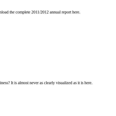
nload the complete 2011/2012 annual report here.
s? It is almost never as clearly visualized as it is here.