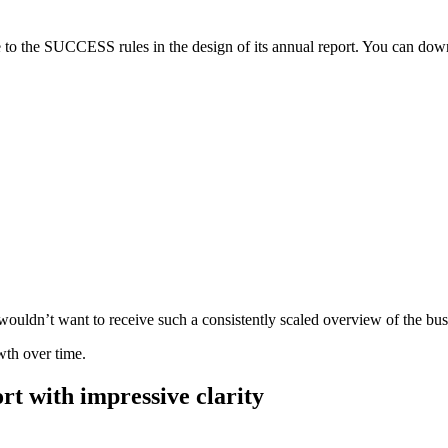
 to the SUCCESS rules in the design of its annual report. You can dow
ldn’t want to receive such a consistently scaled overview of the busines
wth over time.
rt with impressive clarity