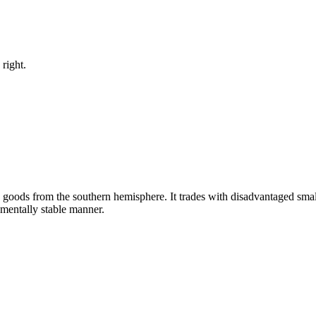
right.
y goods from the southern hemisphere. It trades with disadvantaged smal
nmentally stable manner.