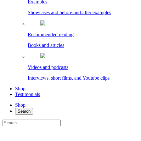
Examples
Showcases and before-and-after examples
Recommended reading
Books and articles
Videos and podcasts
Interviews, short films, and Youtube clips
Shop
Testimonials
Shop
Search