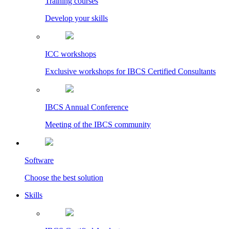
Training courses
Develop your skills
ICC workshops
Exclusive workshops for IBCS Certified Consultants
IBCS Annual Conference
Meeting of the IBCS community
Software
Choose the best solution
Skills