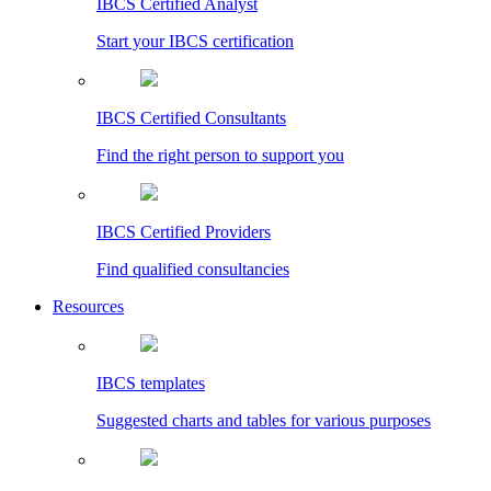
IBCS Certified Analyst
Start your IBCS certification
IBCS Certified Consultants
Find the right person to support you
IBCS Certified Providers
Find qualified consultancies
Resources
IBCS templates
Suggested charts and tables for various purposes