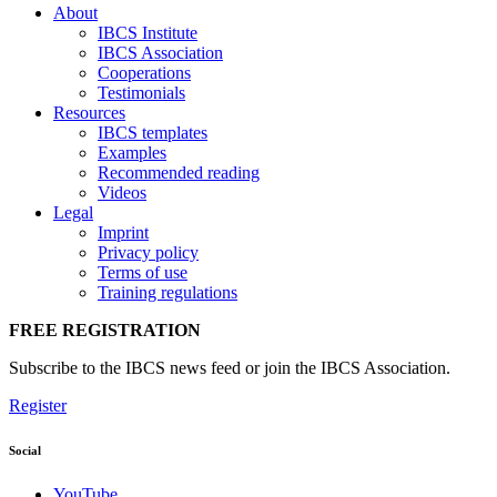
About
IBCS Institute
IBCS Association
Cooperations
Testimonials
Resources
IBCS templates
Examples
Recommended reading
Videos
Legal
Imprint
Privacy policy
Terms of use
Training regulations
FREE REGISTRATION
Subscribe to the IBCS news feed or join the IBCS Association.
Register
Social
YouTube