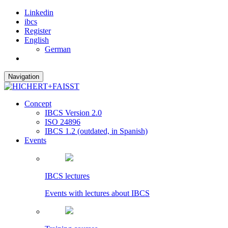
Linkedin
ibcs
Register
English
German
Navigation
Concept
IBCS Version 2.0
ISO 24896
IBCS 1.2 (outdated, in Spanish)
Events
IBCS lectures
Events with lectures about IBCS