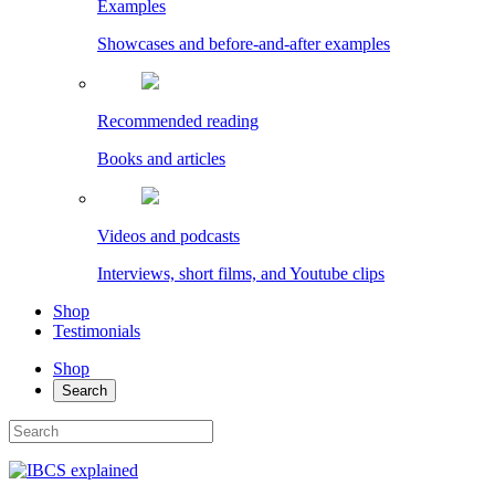
Examples
Showcases and before-and-after examples
Recommended reading
Books and articles
Videos and podcasts
Interviews, short films, and Youtube clips
Shop
Testimonials
Shop
Search