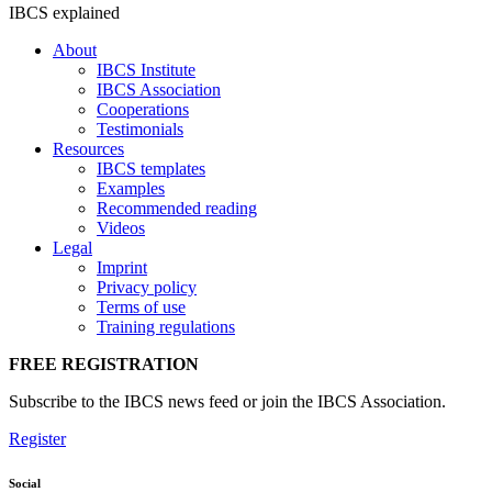
IBCS explained
About
IBCS Institute
IBCS Association
Cooperations
Testimonials
Resources
IBCS templates
Examples
Recommended reading
Videos
Legal
Imprint
Privacy policy
Terms of use
Training regulations
FREE REGISTRATION
Subscribe to the IBCS news feed or join the IBCS Association.
Register
Social