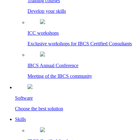
Training courses
Develop your skills
ICC workshops
Exclusive workshops for IBCS Certified Consultants
IBCS Annual Conference
Meeting of the IBCS community
Software
Choose the best solution
Skills