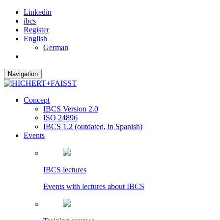
Linkedin
ibcs
Register
English
German
Navigation
Concept
IBCS Version 2.0
ISO 24896
IBCS 1.2 (outdated, in Spanish)
Events
IBCS lectures
Events with lectures about IBCS