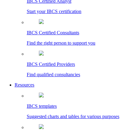
IBCS Certified Analyst
Start your IBCS certification
IBCS Certified Consultants
Find the right person to support you
IBCS Certified Providers
Find qualified consultancies
Resources
IBCS templates
Suggested charts and tables for various purposes