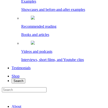
Examples
Showcases and before-and-after examples
Recommended reading
Books and articles
Videos and podcasts
Interviews, short films, and Youtube clips
Testimonials
Shop
Search
About