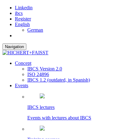
Linkedin
ibcs
Register
English
German
Navigation
Concept
IBCS Version 2.0
ISO 24896
IBCS 1.2 (outdated, in Spanish)
Events
IBCS lectures
Events with lectures about IBCS