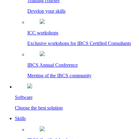
Training courses
Develop your skills
ICC workshops
Exclusive workshops for IBCS Certified Consultants
IBCS Annual Conference
Meeting of the IBCS community
Software
Choose the best solution
Skills