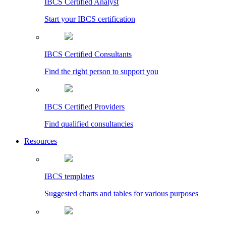
IBCS Certified Analyst
Start your IBCS certification
IBCS Certified Consultants
Find the right person to support you
IBCS Certified Providers
Find qualified consultancies
Resources
IBCS templates
Suggested charts and tables for various purposes