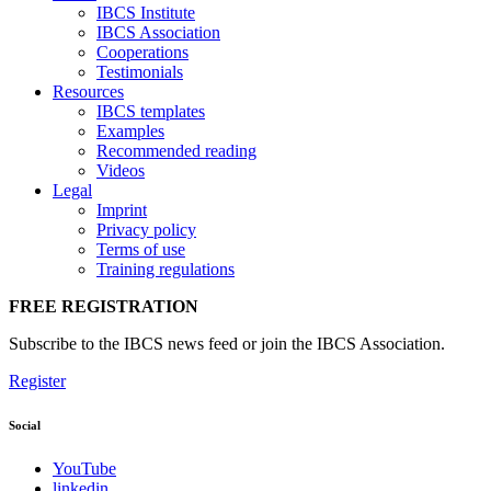
IBCS Institute
IBCS Association
Cooperations
Testimonials
Resources
IBCS templates
Examples
Recommended reading
Videos
Legal
Imprint
Privacy policy
Terms of use
Training regulations
FREE REGISTRATION
Subscribe to the IBCS news feed or join the IBCS Association.
Register
Social
YouTube
linkedin