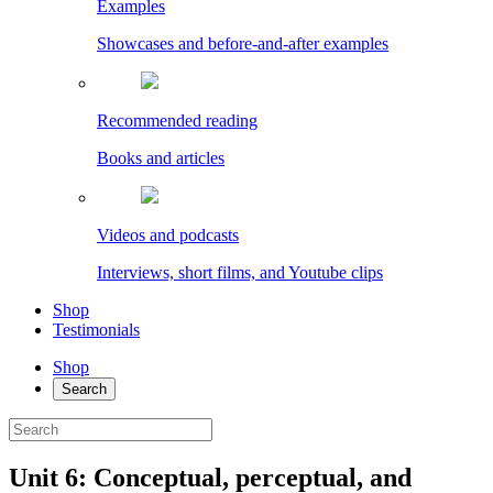
Examples
Showcases and before-and-after examples
Recommended reading
Books and articles
Videos and podcasts
Interviews, short films, and Youtube clips
Shop
Testimonials
Shop
Search
Unit 6: Conceptual, perceptual, and