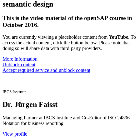
semantic design
This is the video material of the openSAP course in
October 2016.
You are currently viewing a placeholder content from
YouTube
. To
access the actual content, click the button below. Please note that
doing so will share data with third-party providers.
More Information
Unblock content
Accept required service and unblock content
IBCS Institute
Dr. Jürgen Faisst
Managing Partner at IBCS Institute and Co-Editor of ISO 24896
Notation for business reporting
View profile