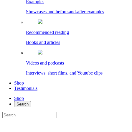
Examples
Showcases and before-and-after examples
Recommended reading
Books and articles
Videos and podcasts
Interviews, short films, and Youtube clips
Shop
Testimonials
Shop
Search