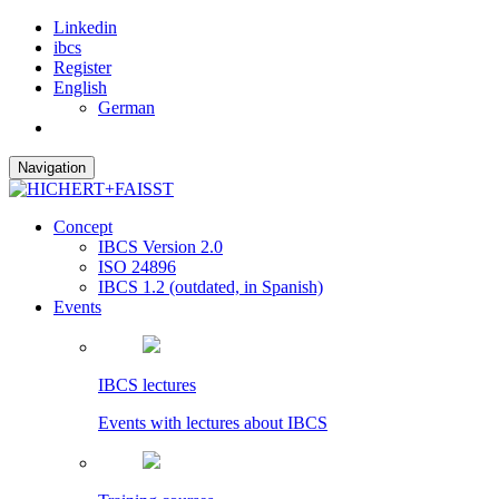
Linkedin
ibcs
Register
English
German
Navigation
Concept
IBCS Version 2.0
ISO 24896
IBCS 1.2 (outdated, in Spanish)
Events
IBCS lectures
Events with lectures about IBCS