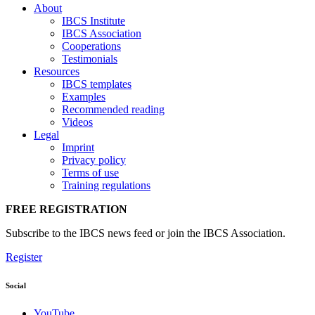
About
IBCS Institute
IBCS Association
Cooperations
Testimonials
Resources
IBCS templates
Examples
Recommended reading
Videos
Legal
Imprint
Privacy policy
Terms of use
Training regulations
FREE REGISTRATION
Subscribe to the IBCS news feed or join the IBCS Association.
Register
Social
YouTube