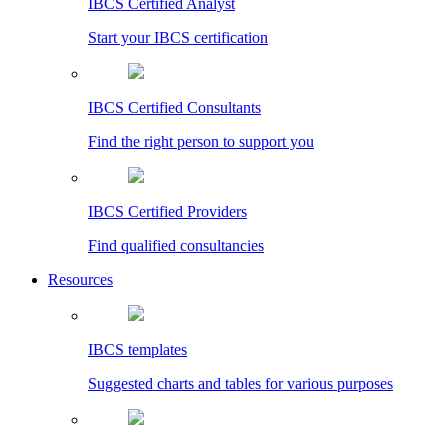
IBCS Certified Analyst
Start your IBCS certification
IBCS Certified Consultants
Find the right person to support you
IBCS Certified Providers
Find qualified consultancies
Resources
IBCS templates
Suggested charts and tables for various purposes