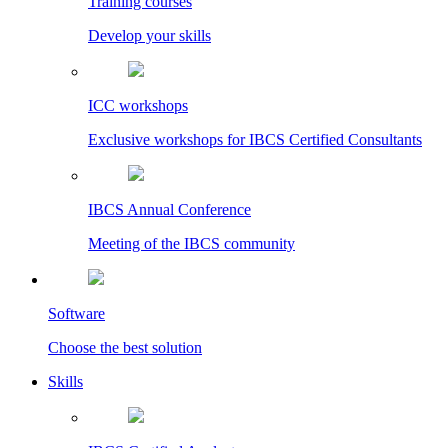
Training courses
Develop your skills
ICC workshops
Exclusive workshops for IBCS Certified Consultants
IBCS Annual Conference
Meeting of the IBCS community
Software
Choose the best solution
Skills