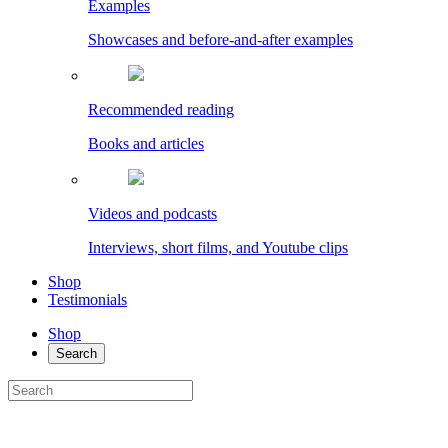
Examples
Showcases and before-and-after examples
Recommended reading
Books and articles
Videos and podcasts
Interviews, short films, and Youtube clips
Shop
Testimonials
Shop
Search