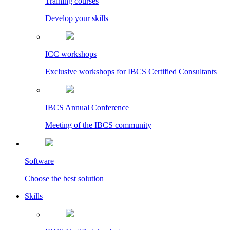
Training courses
Develop your skills
ICC workshops
Exclusive workshops for IBCS Certified Consultants
IBCS Annual Conference
Meeting of the IBCS community
Software
Choose the best solution
Skills