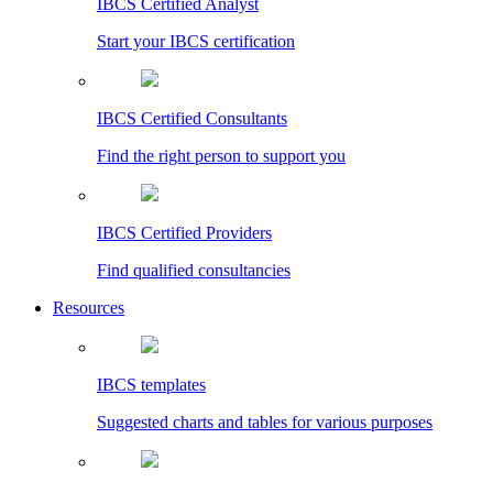
IBCS Certified Analyst
Start your IBCS certification
IBCS Certified Consultants
Find the right person to support you
IBCS Certified Providers
Find qualified consultancies
Resources
IBCS templates
Suggested charts and tables for various purposes