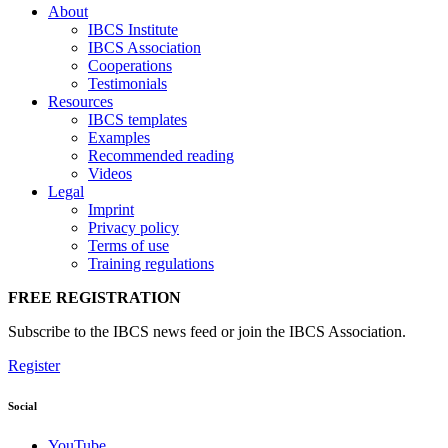
About
IBCS Institute
IBCS Association
Cooperations
Testimonials
Resources
IBCS templates
Examples
Recommended reading
Videos
Legal
Imprint
Privacy policy
Terms of use
Training regulations
FREE REGISTRATION
Subscribe to the IBCS news feed or join the IBCS Association.
Register
Social
YouTube