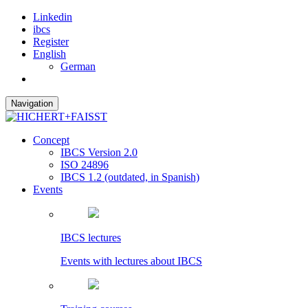
Linkedin
ibcs
Register
English
German
Navigation
Concept
IBCS Version 2.0
ISO 24896
IBCS 1.2 (outdated, in Spanish)
Events
IBCS lectures
Events with lectures about IBCS