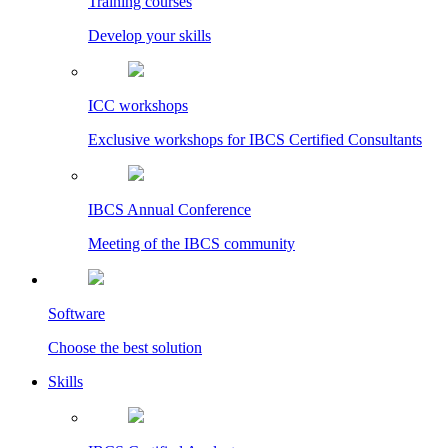
Training courses
Develop your skills
ICC workshops
Exclusive workshops for IBCS Certified Consultants
IBCS Annual Conference
Meeting of the IBCS community
Software
Choose the best solution
Skills