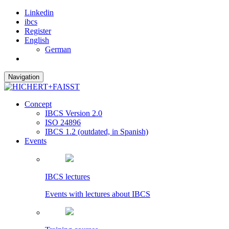
Linkedin
ibcs
Register
English
German
Navigation
Concept
IBCS Version 2.0
ISO 24896
IBCS 1.2 (outdated, in Spanish)
Events
IBCS lectures
Events with lectures about IBCS