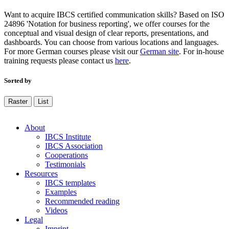
Want to acquire IBCS certified communication skills? Based on ISO
24896 'Notation for business reporting', we offer courses for the
conceptual and visual design of clear reports, presentations, and
dashboards. You can choose from various locations and languages.
For more German courses please visit our
German site
. For in-house
training requests please contact us
here
.
Sorted by
Raster
List
About
IBCS Institute
IBCS Association
Cooperations
Testimonials
Resources
IBCS templates
Examples
Recommended reading
Videos
Legal
Imprint