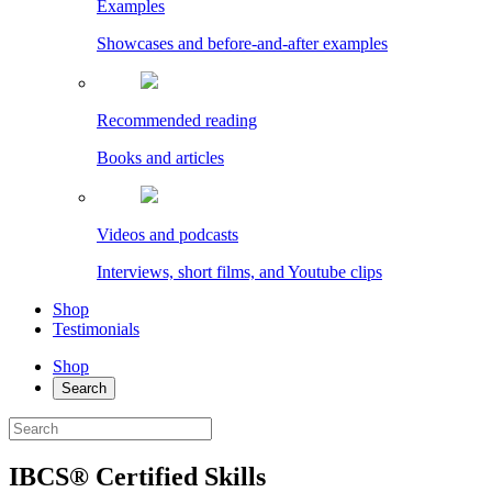
Examples
Showcases and before-and-after examples
Recommended reading
Books and articles
Videos and podcasts
Interviews, short films, and Youtube clips
Shop
Testimonials
Shop
Search
IBCS® Certified Skills