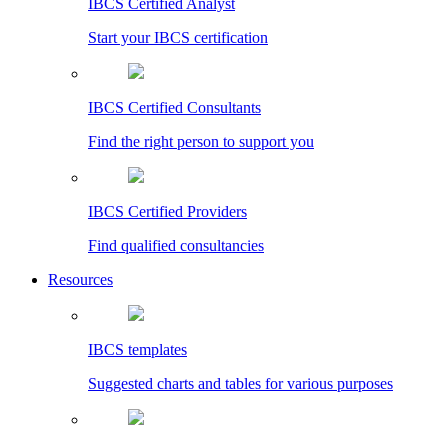
IBCS Certified Analyst
Start your IBCS certification
IBCS Certified Consultants
Find the right person to support you
IBCS Certified Providers
Find qualified consultancies
Resources
IBCS templates
Suggested charts and tables for various purposes