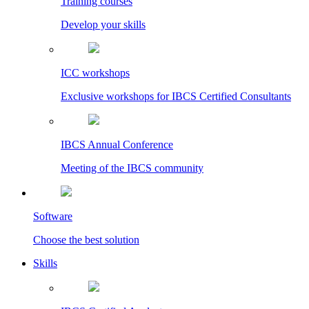
Training courses
Develop your skills
ICC workshops
Exclusive workshops for IBCS Certified Consultants
IBCS Annual Conference
Meeting of the IBCS community
Software
Choose the best solution
Skills