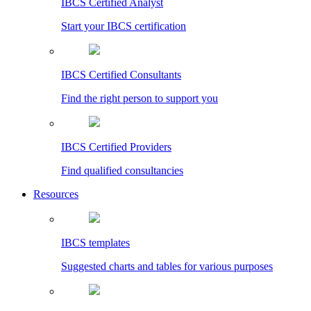
IBCS Certified Analyst
Start your IBCS certification
IBCS Certified Consultants
Find the right person to support you
IBCS Certified Providers
Find qualified consultancies
Resources
IBCS templates
Suggested charts and tables for various purposes