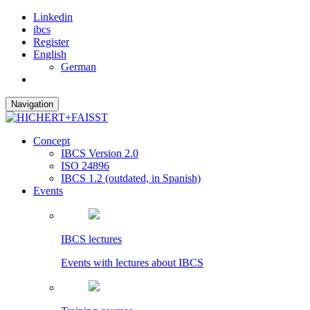
Linkedin
ibcs
Register
English
German
Navigation
Concept
IBCS Version 2.0
ISO 24896
IBCS 1.2 (outdated, in Spanish)
Events
IBCS lectures
Events with lectures about IBCS