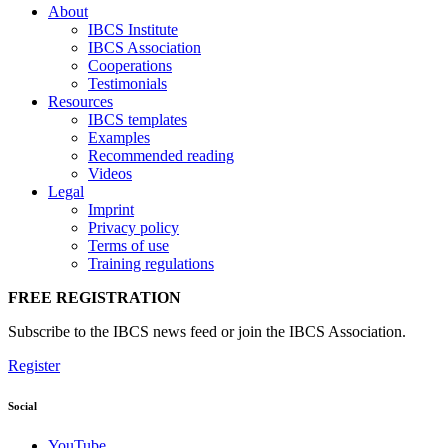
About
IBCS Institute
IBCS Association
Cooperations
Testimonials
Resources
IBCS templates
Examples
Recommended reading
Videos
Legal
Imprint
Privacy policy
Terms of use
Training regulations
FREE REGISTRATION
Subscribe to the IBCS news feed or join the IBCS Association.
Register
Social
YouTube