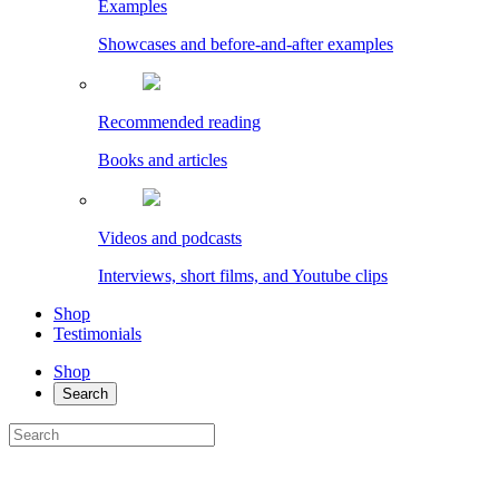
Examples
Showcases and before-and-after examples
Recommended reading
Books and articles
Videos and podcasts
Interviews, short films, and Youtube clips
Shop
Testimonials
Shop
Search