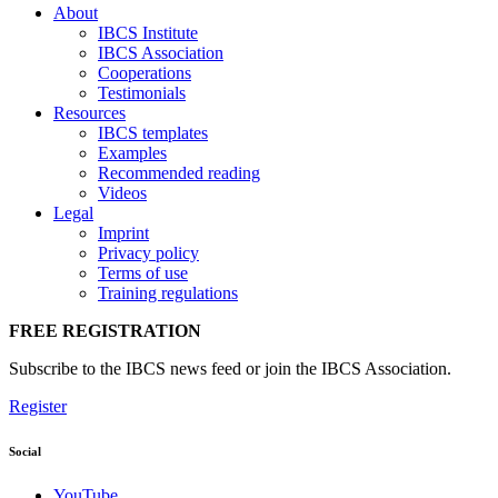
About
IBCS Institute
IBCS Association
Cooperations
Testimonials
Resources
IBCS templates
Examples
Recommended reading
Videos
Legal
Imprint
Privacy policy
Terms of use
Training regulations
FREE REGISTRATION
Subscribe to the IBCS news feed or join the IBCS Association.
Register
Social
YouTube