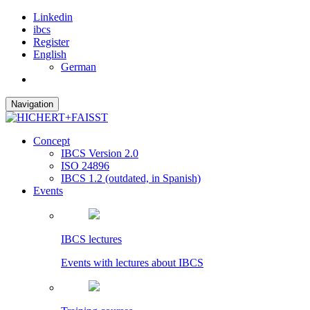
Linkedin
ibcs
Register
English
German
Navigation
Concept
IBCS Version 2.0
ISO 24896
IBCS 1.2 (outdated, in Spanish)
Events
IBCS lectures
Events with lectures about IBCS