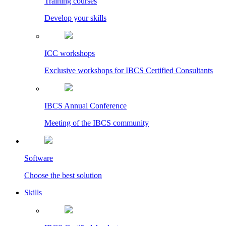
Training courses
Develop your skills
ICC workshops
Exclusive workshops for IBCS Certified Consultants
IBCS Annual Conference
Meeting of the IBCS community
Software
Choose the best solution
Skills