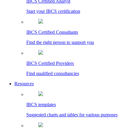
IBCS Certified Analyst
Start your IBCS certification
IBCS Certified Consultants
Find the right person to support you
IBCS Certified Providers
Find qualified consultancies
Resources
IBCS templates
Suggested charts and tables for various purposes