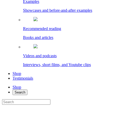
Examples
Showcases and before-and-after examples
Recommended reading
Books and articles
Videos and podcasts
Interviews, short films, and Youtube clips
Shop
Testimonials
Shop
Search