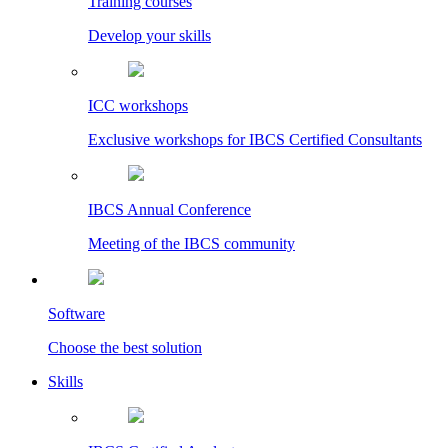
Training courses
Develop your skills
ICC workshops
Exclusive workshops for IBCS Certified Consultants
IBCS Annual Conference
Meeting of the IBCS community
Software
Choose the best solution
Skills