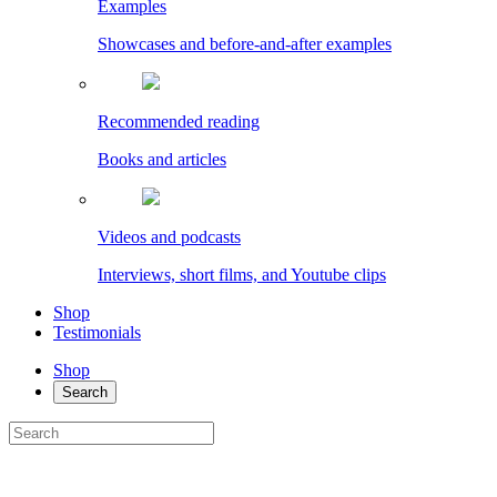
Examples
Showcases and before-and-after examples
Recommended reading
Books and articles
Videos and podcasts
Interviews, short films, and Youtube clips
Shop
Testimonials
Shop
Search