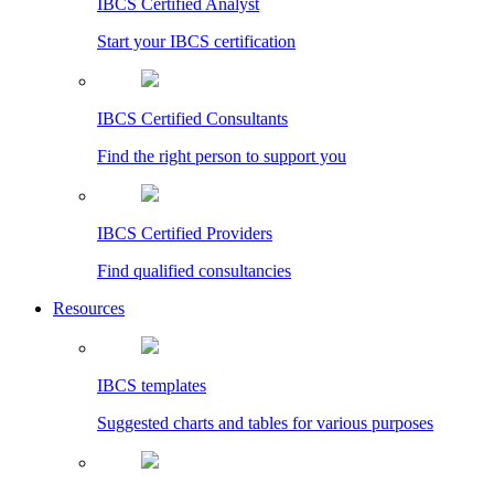
IBCS Certified Analyst
Start your IBCS certification
IBCS Certified Consultants
Find the right person to support you
IBCS Certified Providers
Find qualified consultancies
Resources
IBCS templates
Suggested charts and tables for various purposes