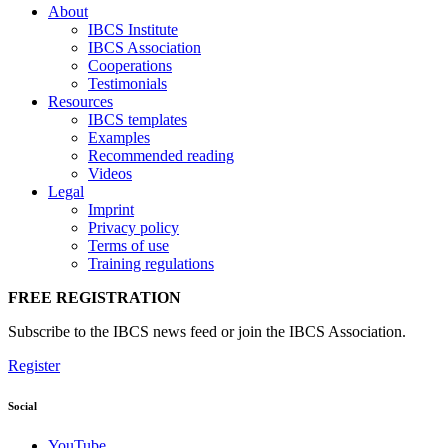
About
IBCS Institute
IBCS Association
Cooperations
Testimonials
Resources
IBCS templates
Examples
Recommended reading
Videos
Legal
Imprint
Privacy policy
Terms of use
Training regulations
FREE REGISTRATION
Subscribe to the IBCS news feed or join the IBCS Association.
Register
Social
YouTube