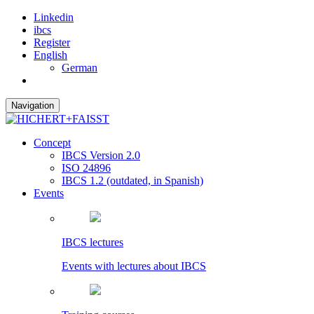
Linkedin
ibcs
Register
English
German
Navigation
Concept
IBCS Version 2.0
ISO 24896
IBCS 1.2 (outdated, in Spanish)
Events
IBCS lectures
Events with lectures about IBCS