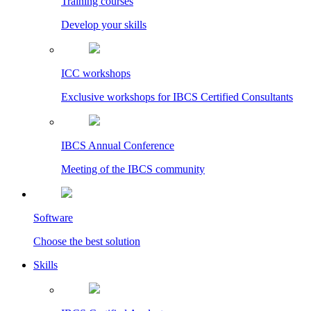
Training courses
Develop your skills
ICC workshops
Exclusive workshops for IBCS Certified Consultants
IBCS Annual Conference
Meeting of the IBCS community
Software
Choose the best solution
Skills