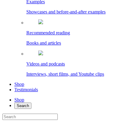
Examples
Showcases and before-and-after examples
Recommended reading
Books and articles
Videos and podcasts
Interviews, short films, and Youtube clips
Shop
Testimonials
Shop
Search