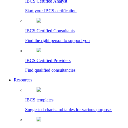
IBCS Certified Analyst
Start your IBCS certification
IBCS Certified Consultants
Find the right person to support you
IBCS Certified Providers
Find qualified consultancies
Resources
IBCS templates
Suggested charts and tables for various purposes