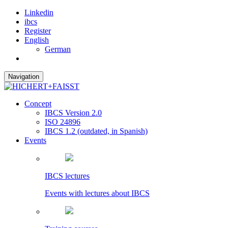
Linkedin
ibcs
Register
English
German
Navigation
Concept
IBCS Version 2.0
ISO 24896
IBCS 1.2 (outdated, in Spanish)
Events
IBCS lectures
Events with lectures about IBCS