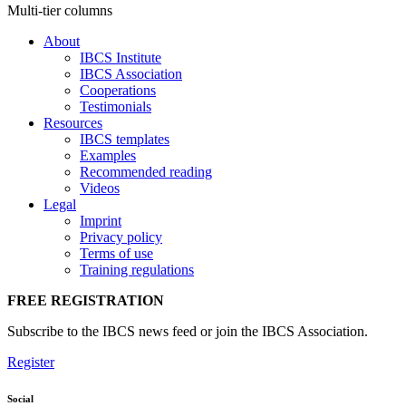
Multi-tier columns
About
IBCS Institute
IBCS Association
Cooperations
Testimonials
Resources
IBCS templates
Examples
Recommended reading
Videos
Legal
Imprint
Privacy policy
Terms of use
Training regulations
FREE REGISTRATION
Subscribe to the IBCS news feed or join the IBCS Association.
Register
Social