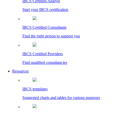
IBCS Certified Analyst
Start your IBCS certification
IBCS Certified Consultants
Find the right person to support you
IBCS Certified Providers
Find qualified consultancies
Resources
IBCS templates
Suggested charts and tables for various purposes