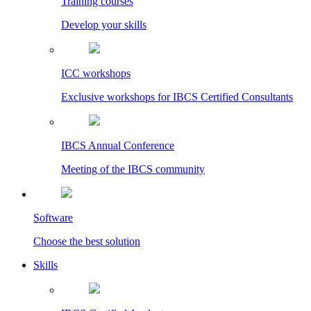
Training courses
Develop your skills
ICC workshops
Exclusive workshops for IBCS Certified Consultants
IBCS Annual Conference
Meeting of the IBCS community
Software
Choose the best solution
Skills