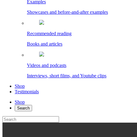
Examples
Showcases and before-and-after examples
Recommended reading
Books and articles
Videos and podcasts
Interviews, short films, and Youtube clips
Shop
Testimonials
Shop
Search