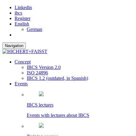
Linkedin
ibcs
Register
English
German
Navigation
Concept
IBCS Version 2.0
ISO 24896
IBCS 1.2 (outdated, in Spanish)
Events
IBCS lectures
Events with lectures about IBCS