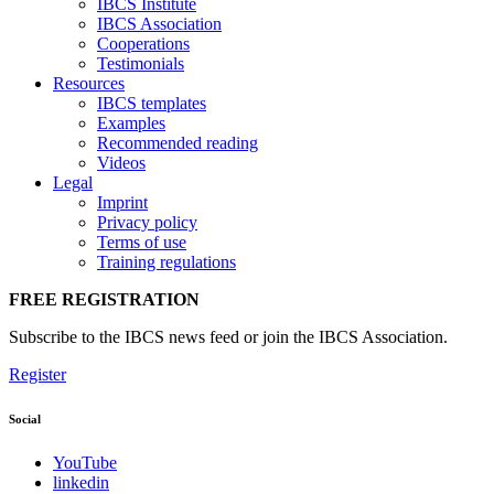
IBCS Institute
IBCS Association
Cooperations
Testimonials
Resources
IBCS templates
Examples
Recommended reading
Videos
Legal
Imprint
Privacy policy
Terms of use
Training regulations
FREE REGISTRATION
Subscribe to the IBCS news feed or join the IBCS Association.
Register
Social
YouTube
linkedin