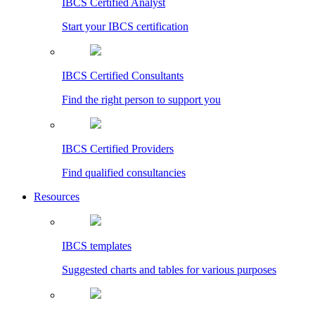
IBCS Certified Analyst
Start your IBCS certification
IBCS Certified Consultants
Find the right person to support you
IBCS Certified Providers
Find qualified consultancies
Resources
IBCS templates
Suggested charts and tables for various purposes