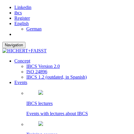
Linkedin
ibcs
Register
English
German
Navigation
Concept
IBCS Version 2.0
ISO 24896
IBCS 1.2 (outdated, in Spanish)
Events
IBCS lectures
Events with lectures about IBCS