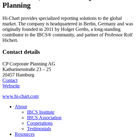
Planning
Hi-Chart provides specialized reporting solutions to the global
market. The company is headquartered in Berlin, Germany and was
originally founded in 2011 by Holger Gerths, a long-standing
contributor to the IBCS® community, and partner of Professor Rolf
Hichert.
Contact details
CP Corporate Planning AG
Katharinenstraße 23 – 25
20457 Hamburg
Contact
Webseite
www.hi-chart.com
About
IBCS Institute
IBCS Association
Cooperations
Testimonials
Resources