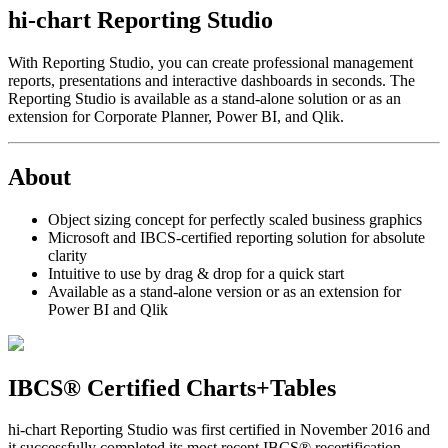
hi-chart Reporting Studio
With Reporting Studio, you can create professional management
reports, presentations and interactive dashboards in seconds. The
Reporting Studio is available as a stand-alone solution or as an
extension for Corporate Planner, Power BI, and Qlik.
About
Object sizing concept for perfectly scaled business graphics
Microsoft and IBCS-certified reporting solution for absolute
clarity
Intuitive to use by drag & drop for a quick start
Available as a stand-alone version or as an extension for
Power BI and Qlik
IBCS® Certified Charts+Tables
hi-chart Reporting Studio was first certified in November 2016 and
it successfully completed its most recent IBCS® recertification