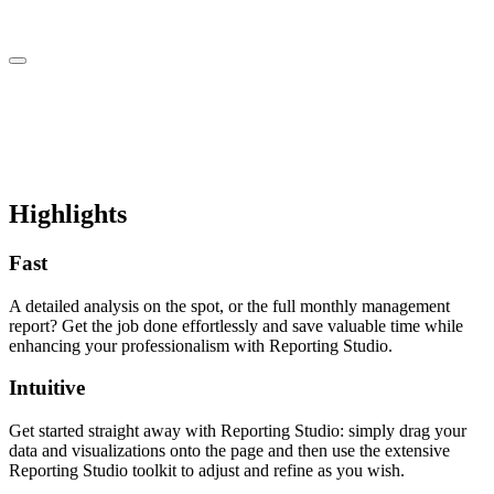
Highlights
Fast
A detailed analysis on the spot, or the full monthly management
report? Get the job done effortlessly and save valuable time while
enhancing your professionalism with Reporting Studio.
Intuitive
Get started straight away with Reporting Studio: simply drag your
data and visualizations onto the page and then use the extensive
Reporting Studio toolkit to adjust and refine as you wish.