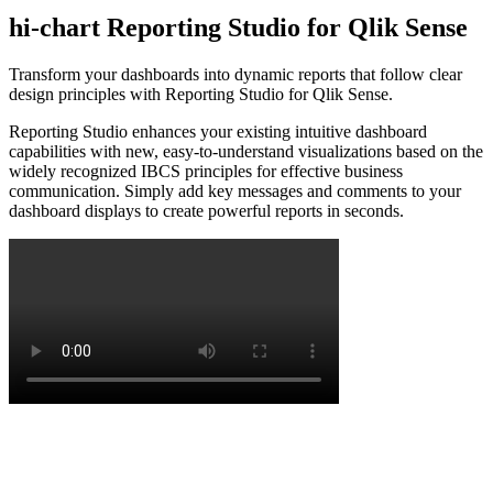
hi-chart Reporting Studio for Qlik Sense
Transform your dashboards into dynamic reports that follow clear
design principles with Reporting Studio for Qlik Sense.
Reporting Studio enhances your existing intuitive dashboard
capabilities with new, easy-to-understand visualizations based on the
widely recognized IBCS principles for effective business
communication. Simply add key messages and comments to your
dashboard displays to create powerful reports in seconds.