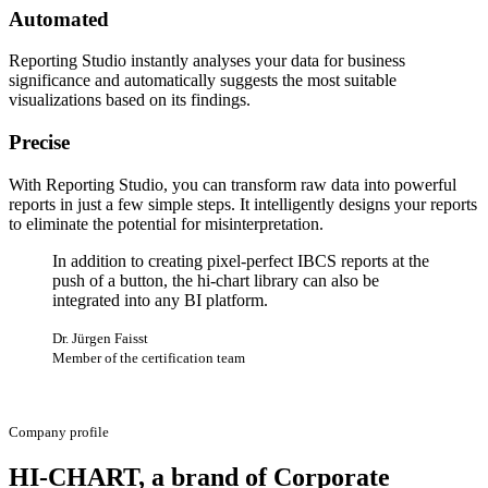
Automated
Reporting Studio instantly analyses your data for business
significance and automatically suggests the most suitable
visualizations based on its findings.
Precise
With Reporting Studio, you can transform raw data into powerful
reports in just a few simple steps. It intelligently designs your reports
to eliminate the potential for misinterpretation.
In addition to creating pixel-perfect IBCS reports at the
push of a button, the hi-chart library can also be
integrated into any BI platform.
Dr. Jürgen Faisst
Member of the certification team
Company profile
HI-CHART, a brand of Corporate