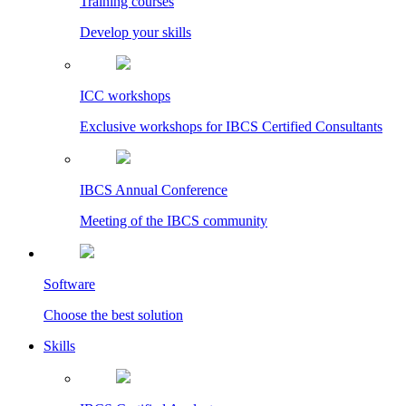
Training courses
Develop your skills
ICC workshops
Exclusive workshops for IBCS Certified Consultants
IBCS Annual Conference
Meeting of the IBCS community
Software
Choose the best solution
Skills