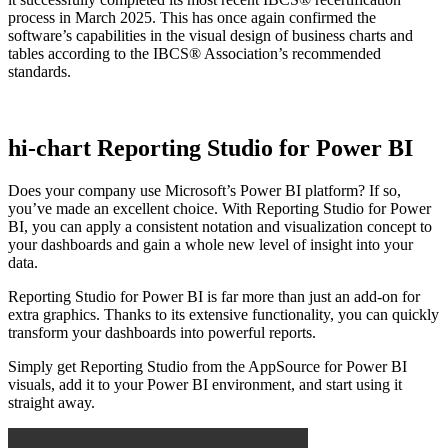
process in March 2025. This has once again confirmed the
software’s capabilities in the visual design of business charts and
tables according to the IBCS® Association’s recommended
standards.
hi-chart Reporting Studio for Power BI
Does your company use Microsoft’s Power BI platform? If so,
you’ve made an excellent choice. With Reporting Studio for Power
BI, you can apply a consistent notation and visualization concept to
your dashboards and gain a whole new level of insight into your
data.
Reporting Studio for Power BI is far more than just an add-on for
extra graphics. Thanks to its extensive functionality, you can quickly
transform your dashboards into powerful reports.
Simply get Reporting Studio from the AppSource for Power BI
visuals, add it to your Power BI environment, and start using it
straight away.