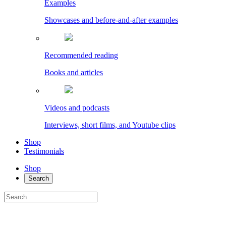
Examples
Showcases and before-and-after examples
Recommended reading
Books and articles
Videos and podcasts
Interviews, short films, and Youtube clips
Shop
Testimonials
Shop
Search