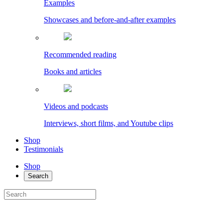
Examples
Showcases and before-and-after examples
Recommended reading
Books and articles
Videos and podcasts
Interviews, short films, and Youtube clips
Shop
Testimonials
Shop
Search