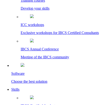
Training courses
Develop your skills
ICC workshops
Exclusive workshops for IBCS Certified Consultants
IBCS Annual Conference
Meeting of the IBCS community
Software
Choose the best solution
Skills