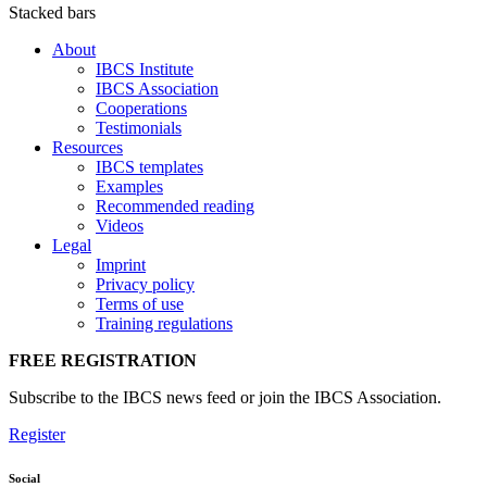
Stacked bars
About
IBCS Institute
IBCS Association
Cooperations
Testimonials
Resources
IBCS templates
Examples
Recommended reading
Videos
Legal
Imprint
Privacy policy
Terms of use
Training regulations
FREE REGISTRATION
Subscribe to the IBCS news feed or join the IBCS Association.
Register
Social