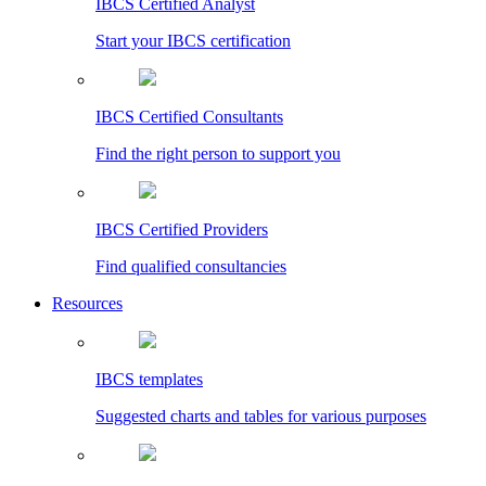
IBCS Certified Analyst
Start your IBCS certification
IBCS Certified Consultants
Find the right person to support you
IBCS Certified Providers
Find qualified consultancies
Resources
IBCS templates
Suggested charts and tables for various purposes