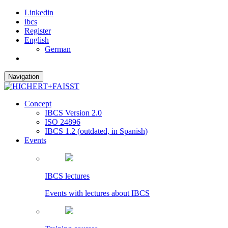
Linkedin
ibcs
Register
English
German
Navigation
Concept
IBCS Version 2.0
ISO 24896
IBCS 1.2 (outdated, in Spanish)
Events
IBCS lectures
Events with lectures about IBCS