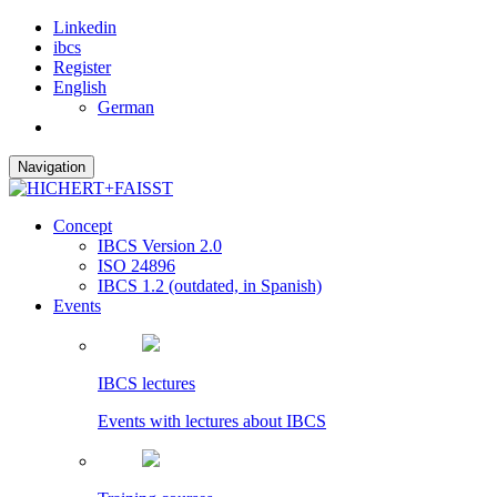
Linkedin
ibcs
Register
English
German
Navigation
Concept
IBCS Version 2.0
ISO 24896
IBCS 1.2 (outdated, in Spanish)
Events
IBCS lectures
Events with lectures about IBCS