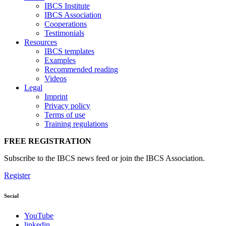
IBCS Institute
IBCS Association
Cooperations
Testimonials
Resources
IBCS templates
Examples
Recommended reading
Videos
Legal
Imprint
Privacy policy
Terms of use
Training regulations
FREE REGISTRATION
Subscribe to the IBCS news feed or join the IBCS Association.
Register
Social
YouTube
linkedin