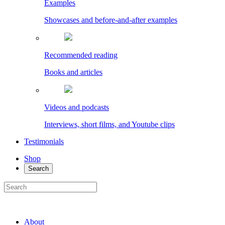
Examples
Showcases and before-and-after examples
Recommended reading
Books and articles
Videos and podcasts
Interviews, short films, and Youtube clips
Testimonials
Shop
Search
About