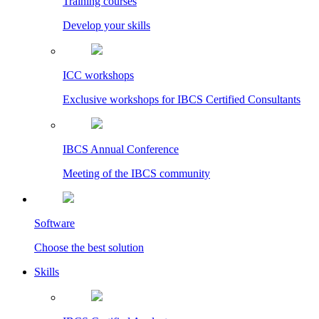
Training courses
Develop your skills
ICC workshops
Exclusive workshops for IBCS Certified Consultants
IBCS Annual Conference
Meeting of the IBCS community
Software
Choose the best solution
Skills