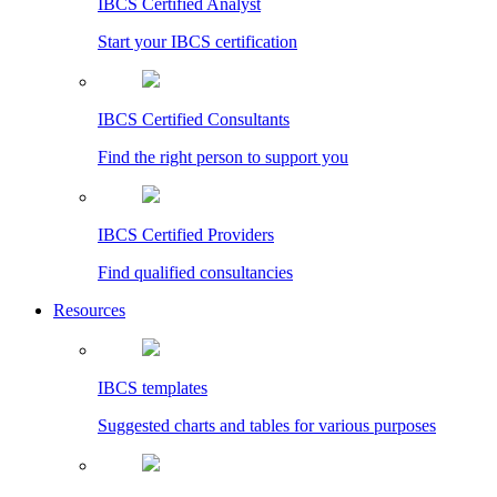
IBCS Certified Analyst
Start your IBCS certification
IBCS Certified Consultants
Find the right person to support you
IBCS Certified Providers
Find qualified consultancies
Resources
IBCS templates
Suggested charts and tables for various purposes