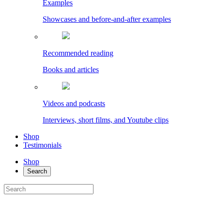
Examples
Showcases and before-and-after examples
Recommended reading
Books and articles
Videos and podcasts
Interviews, short films, and Youtube clips
Shop
Testimonials
Shop
Search