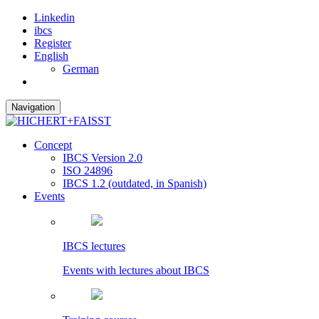
Linkedin
ibcs
Register
English
German
Navigation
Concept
IBCS Version 2.0
ISO 24896
IBCS 1.2 (outdated, in Spanish)
Events
IBCS lectures
Events with lectures about IBCS