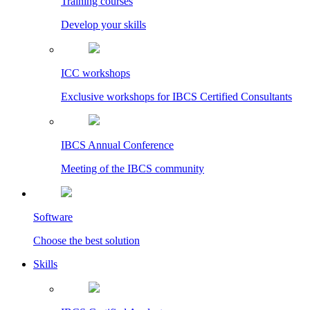
Training courses
Develop your skills
ICC workshops
Exclusive workshops for IBCS Certified Consultants
IBCS Annual Conference
Meeting of the IBCS community
Software
Choose the best solution
Skills