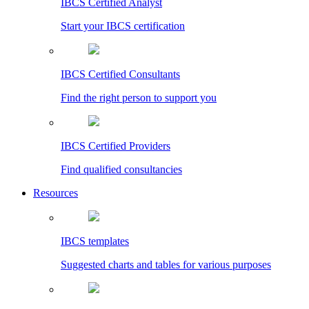
IBCS Certified Analyst
Start your IBCS certification
IBCS Certified Consultants
Find the right person to support you
IBCS Certified Providers
Find qualified consultancies
Resources
IBCS templates
Suggested charts and tables for various purposes