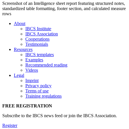
Screenshot of an Intelligence sheet report featuring structured notes,
standardized table formatting, footer section, and calculated measure
rows
About
IBCS Institute
IBCS Association
Cooperations
Testimonials
Resources
IBCS templates
Examples
Recommended reading
Videos
Legal
Imprint
Privacy policy
Terms of use
Training regulations
FREE REGISTRATION
Subscribe to the IBCS news feed or join the IBCS Association.
Register