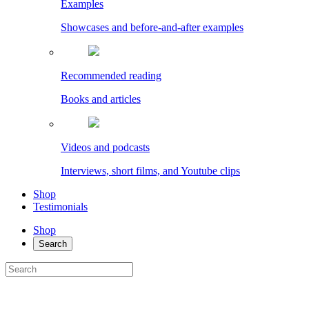
Examples
Showcases and before-and-after examples
Recommended reading
Books and articles
Videos and podcasts
Interviews, short films, and Youtube clips
Shop
Testimonials
Shop
Search