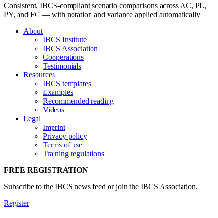
Consistent, IBCS-compliant scenario comparisons across AC, PL,
PY, and FC — with notation and variance applied automatically
About
IBCS Institute
IBCS Association
Cooperations
Testimonials
Resources
IBCS templates
Examples
Recommended reading
Videos
Legal
Imprint
Privacy policy
Terms of use
Training regulations
FREE REGISTRATION
Subscribe to the IBCS news feed or join the IBCS Association.
Register