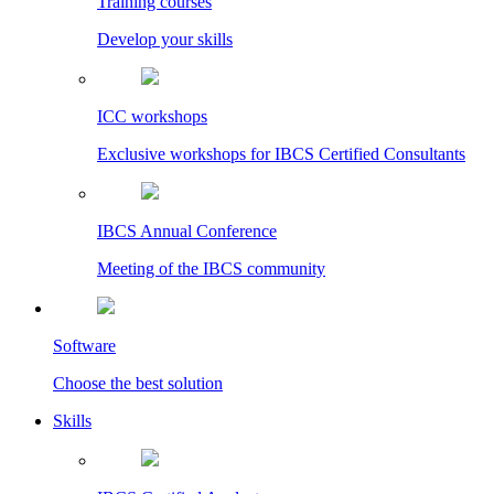
Training courses
Develop your skills
ICC workshops
Exclusive workshops for IBCS Certified Consultants
IBCS Annual Conference
Meeting of the IBCS community
Software
Choose the best solution
Skills