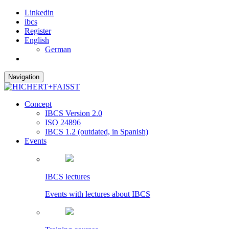
Linkedin
ibcs
Register
English
German
Navigation
Concept
IBCS Version 2.0
ISO 24896
IBCS 1.2 (outdated, in Spanish)
Events
IBCS lectures
Events with lectures about IBCS