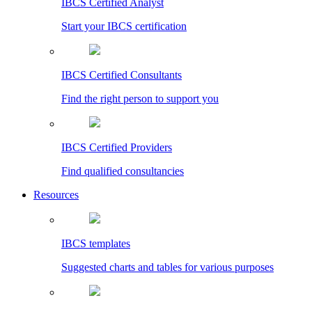
IBCS Certified Analyst
Start your IBCS certification
IBCS Certified Consultants
Find the right person to support you
IBCS Certified Providers
Find qualified consultancies
Resources
IBCS templates
Suggested charts and tables for various purposes