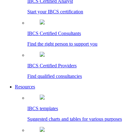
IBCS Certified Analyst
Start your IBCS certification
IBCS Certified Consultants
Find the right person to support you
IBCS Certified Providers
Find qualified consultancies
Resources
IBCS templates
Suggested charts and tables for various purposes