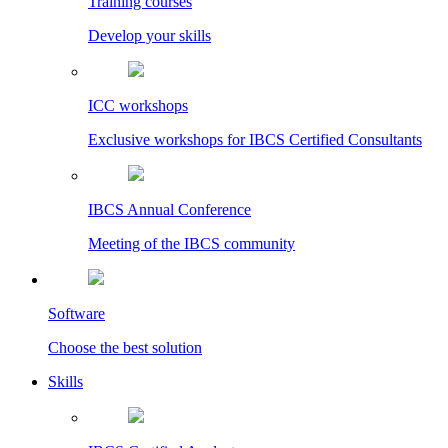
Training courses
Develop your skills
ICC workshops
Exclusive workshops for IBCS Certified Consultants
IBCS Annual Conference
Meeting of the IBCS community
Software
Choose the best solution
Skills