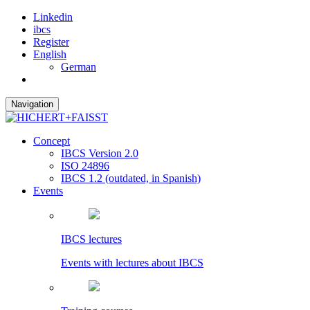
Linkedin
ibcs
Register
English
German
Navigation
Concept
IBCS Version 2.0
ISO 24896
IBCS 1.2 (outdated, in Spanish)
Events
IBCS lectures
Events with lectures about IBCS