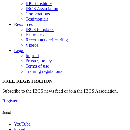
IBCS Institute
IBCS Association
Cooperations
Testimonials
Resources
IBCS templates
Examples
Recommended reading
Videos
Legal
Imprint
Privacy policy
Terms of use
Training regulations
FREE REGISTRATION
Subscribe to the IBCS news feed or join the IBCS Association.
Register
Social
YouTube
linkedin