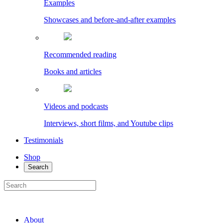
Examples
Showcases and before-and-after examples
Recommended reading
Books and articles
Videos and podcasts
Interviews, short films, and Youtube clips
Testimonials
Shop
Search
About