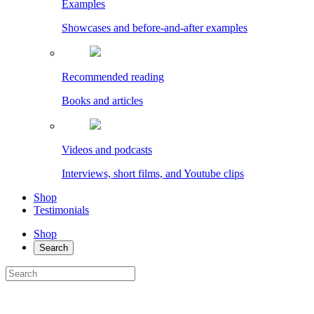
Examples
Showcases and before-and-after examples
Recommended reading
Books and articles
Videos and podcasts
Interviews, short films, and Youtube clips
Shop
Testimonials
Shop
Search