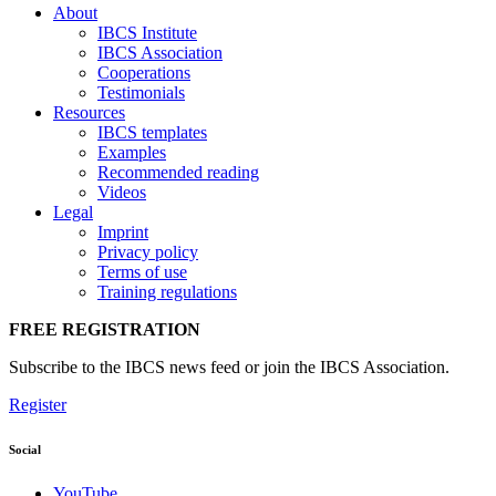
About
IBCS Institute
IBCS Association
Cooperations
Testimonials
Resources
IBCS templates
Examples
Recommended reading
Videos
Legal
Imprint
Privacy policy
Terms of use
Training regulations
FREE REGISTRATION
Subscribe to the IBCS news feed or join the IBCS Association.
Register
Social
YouTube