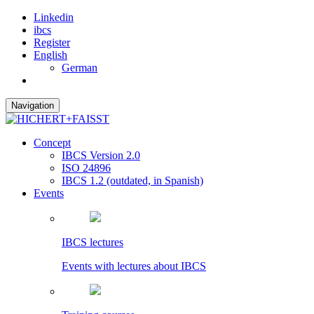
Linkedin
ibcs
Register
English
German
Navigation
Concept
IBCS Version 2.0
ISO 24896
IBCS 1.2 (outdated, in Spanish)
Events
IBCS lectures
Events with lectures about IBCS