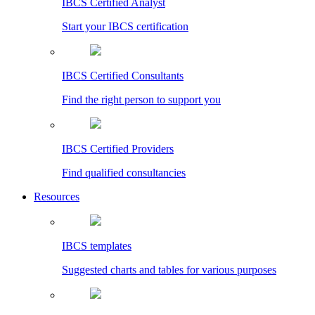
IBCS Certified Analyst
Start your IBCS certification
IBCS Certified Consultants
Find the right person to support you
IBCS Certified Providers
Find qualified consultancies
Resources
IBCS templates
Suggested charts and tables for various purposes