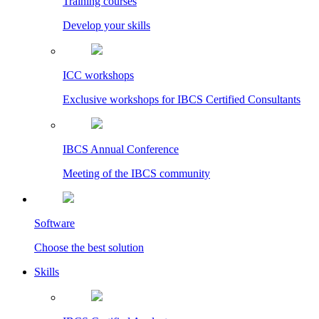
Training courses
Develop your skills
ICC workshops
Exclusive workshops for IBCS Certified Consultants
IBCS Annual Conference
Meeting of the IBCS community
Software
Choose the best solution
Skills