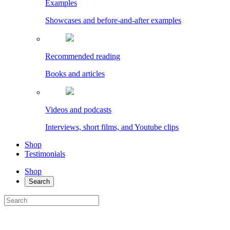
Examples
Showcases and before-and-after examples
Recommended reading
Books and articles
Videos and podcasts
Interviews, short films, and Youtube clips
Shop
Testimonials
Shop
Search