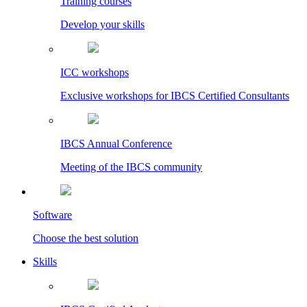
Training courses
Develop your skills
ICC workshops
Exclusive workshops for IBCS Certified Consultants
IBCS Annual Conference
Meeting of the IBCS community
Software
Choose the best solution
Skills