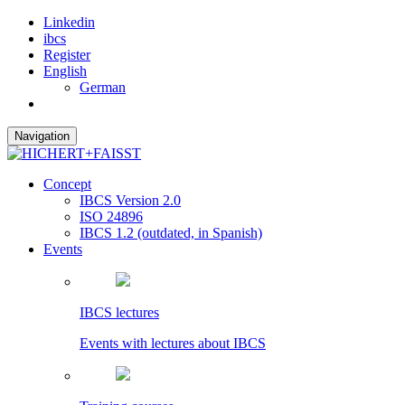
Linkedin
ibcs
Register
English
German
Navigation
Concept
IBCS Version 2.0
ISO 24896
IBCS 1.2 (outdated, in Spanish)
Events
IBCS lectures
Events with lectures about IBCS