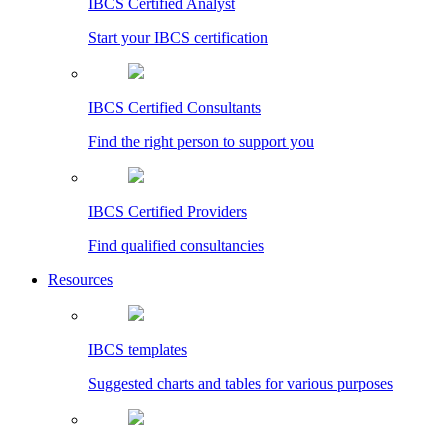
IBCS Certified Analyst
Start your IBCS certification
IBCS Certified Consultants
Find the right person to support you
IBCS Certified Providers
Find qualified consultancies
Resources
IBCS templates
Suggested charts and tables for various purposes