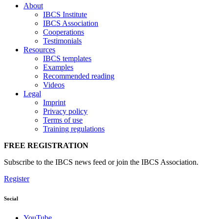
About
IBCS Institute
IBCS Association
Cooperations
Testimonials
Resources
IBCS templates
Examples
Recommended reading
Videos
Legal
Imprint
Privacy policy
Terms of use
Training regulations
FREE REGISTRATION
Subscribe to the IBCS news feed or join the IBCS Association.
Register
Social
YouTube