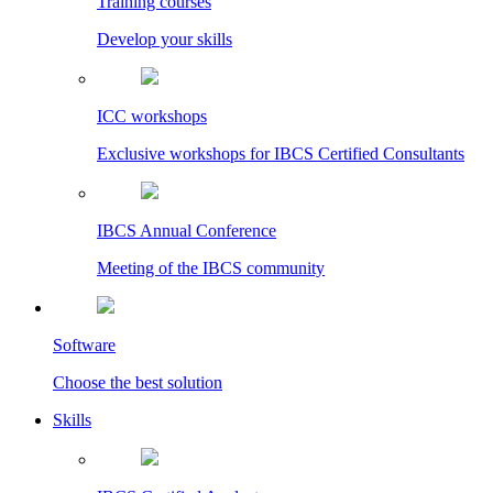
Training courses
Develop your skills
ICC workshops
Exclusive workshops for IBCS Certified Consultants
IBCS Annual Conference
Meeting of the IBCS community
Software
Choose the best solution
Skills