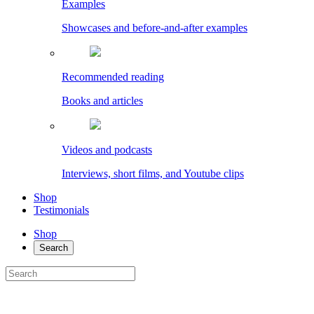
Examples
Showcases and before-and-after examples
Recommended reading
Books and articles
Videos and podcasts
Interviews, short films, and Youtube clips
Shop
Testimonials
Shop
Search