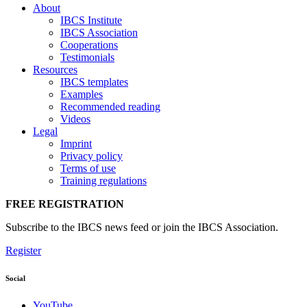
About
IBCS Institute
IBCS Association
Cooperations
Testimonials
Resources
IBCS templates
Examples
Recommended reading
Videos
Legal
Imprint
Privacy policy
Terms of use
Training regulations
FREE REGISTRATION
Subscribe to the IBCS news feed or join the IBCS Association.
Register
Social
YouTube