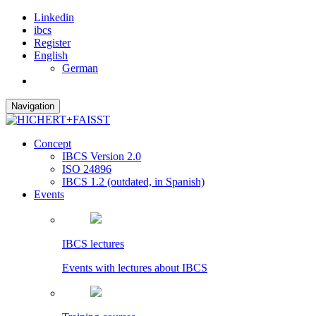
Linkedin
ibcs
Register
English
German
Navigation
Concept
IBCS Version 2.0
ISO 24896
IBCS 1.2 (outdated, in Spanish)
Events
IBCS lectures
Events with lectures about IBCS