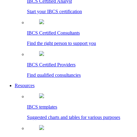
IBCS Certified Analyst
Start your IBCS certification
IBCS Certified Consultants
Find the right person to support you
IBCS Certified Providers
Find qualified consultancies
Resources
IBCS templates
Suggested charts and tables for various purposes