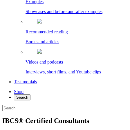
Examples
Showcases and before-and-after examples
Recommended reading
Books and articles
Videos and podcasts
Interviews, short films, and Youtube clips
Testimonials
Shop
Search
IBCS® Certified Consultants