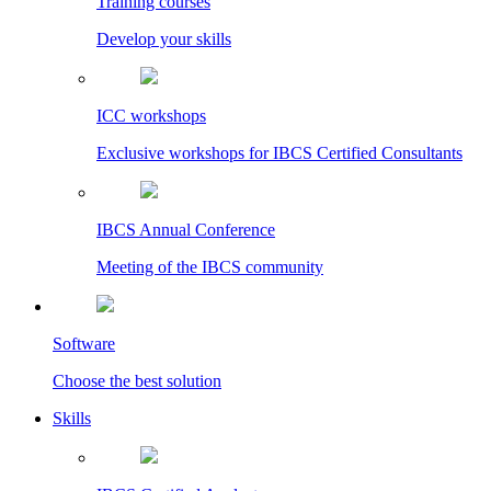
Training courses
Develop your skills
ICC workshops
Exclusive workshops for IBCS Certified Consultants
IBCS Annual Conference
Meeting of the IBCS community
Software
Choose the best solution
Skills