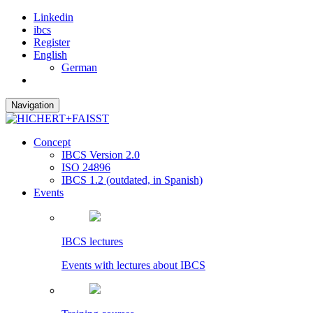
Linkedin
ibcs
Register
English
German
Navigation
Concept
IBCS Version 2.0
ISO 24896
IBCS 1.2 (outdated, in Spanish)
Events
IBCS lectures
Events with lectures about IBCS