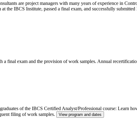
ltants are project managers with many years of experience in Control
m at the IBCS Institute, passed a final exam, and successfully submitt
th a final exam and the provision of work samples. Annual recertificatio
or graduates of the IBCS Certified Analyst/Professional course: Learn h
quent filing of work samples.
View program and dates