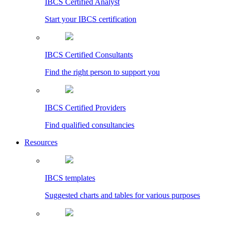
IBCS Certified Analyst
Start your IBCS certification
IBCS Certified Consultants
Find the right person to support you
IBCS Certified Providers
Find qualified consultancies
Resources
IBCS templates
Suggested charts and tables for various purposes