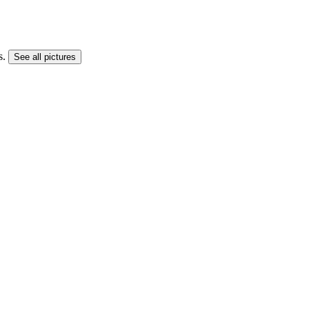
s.
See all pictures