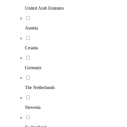
United Arab Emirates
Austria
Croatia
Germany
The Netherlands
Slovenia