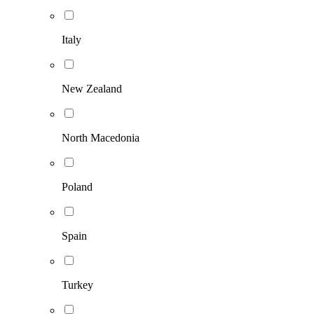
Italy
New Zealand
North Macedonia
Poland
Spain
Turkey