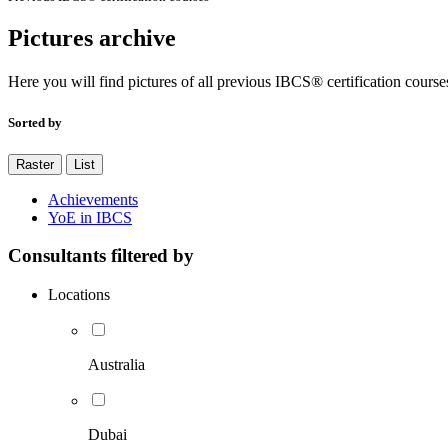
Pictures archive
Here you will find pictures of all previous IBCS® certification course
Sorted by
Raster
List
Achievements
YoE in IBCS
Consultants filtered by
Locations
Australia
Dubai