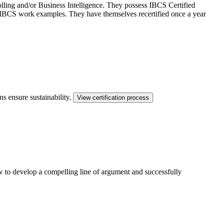
ling and/or Business Intelligence. They possess IBCS Certified
ed IBCS work examples. They have themselves recertified once a year
ns ensure sustainability.
View certification process
ow to develop a compelling line of argument and successfully