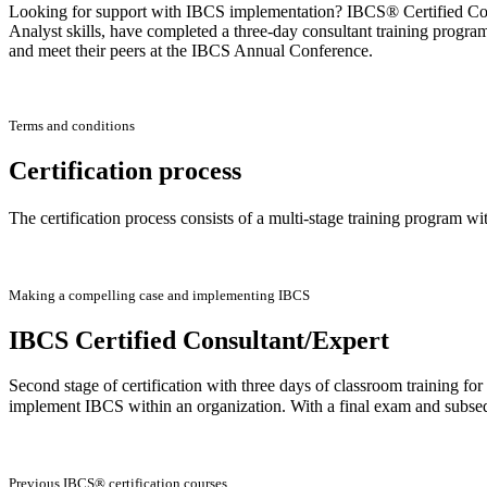
Looking for support with IBCS implementation? IBCS® Certified Consu
Analyst skills, have completed a three-day consultant training progra
and meet their peers at the IBCS Annual Conference.
Terms and conditions
Certification process
The certification process consists of a multi-stage training program wi
Making a compelling case and implementing IBCS
IBCS Certified Consultant/Expert
Second stage of certification with three days of classroom training f
implement IBCS within an organization. With a final exam and subse
Previous IBCS® certification courses