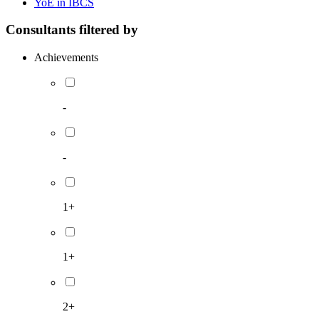
YoE in IBCS
Consultants filtered by
Achievements
-
-
1+
1+
2+