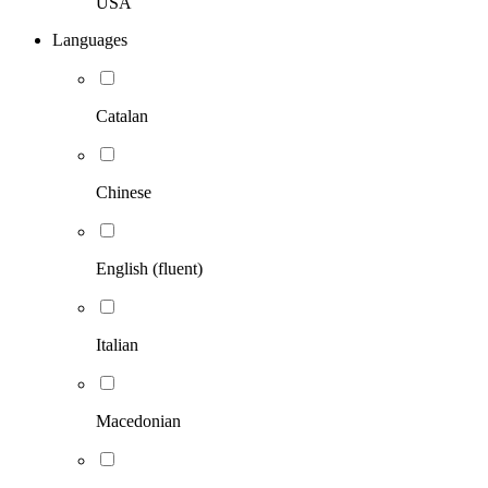
USA
Languages
Catalan
Chinese
English (fluent)
Italian
Macedonian