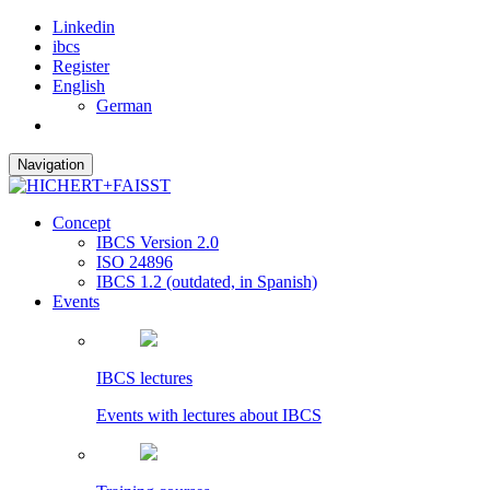
Linkedin
ibcs
Register
English
German
Navigation
Concept
IBCS Version 2.0
ISO 24896
IBCS 1.2 (outdated, in Spanish)
Events
IBCS lectures
Events with lectures about IBCS