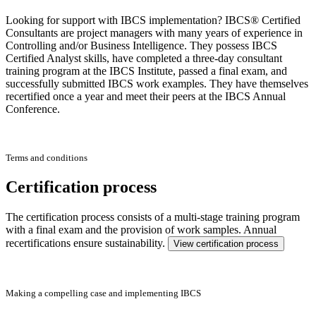
Looking for support with IBCS implementation? IBCS® Certified
Consultants are project managers with many years of experience in
Controlling and/or Business Intelligence. They possess IBCS
Certified Analyst skills, have completed a three-day consultant
training program at the IBCS Institute, passed a final exam, and
successfully submitted IBCS work examples. They have themselves
recertified once a year and meet their peers at the IBCS Annual
Conference.
Terms and conditions
Certification process
The certification process consists of a multi-stage training program
with a final exam and the provision of work samples. Annual
recertifications ensure sustainability.
View certification process
Making a compelling case and implementing IBCS