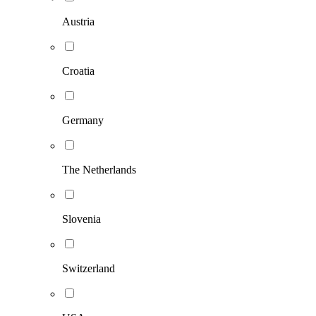
Austria
Croatia
Germany
The Netherlands
Slovenia
Switzerland