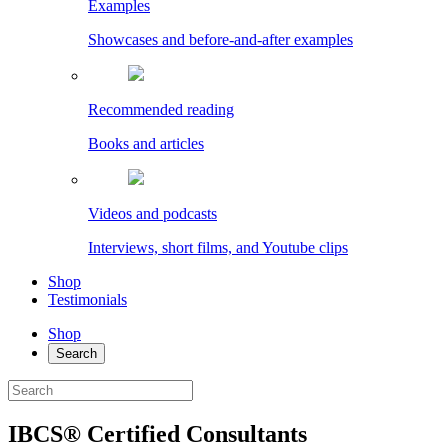
Examples
Showcases and before-and-after examples
Recommended reading
Books and articles
Videos and podcasts
Interviews, short films, and Youtube clips
Shop
Testimonials
Shop
Search
IBCS® Certified Consultants