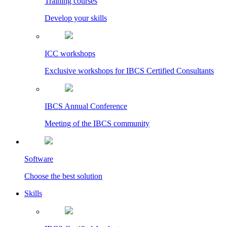
Training courses
Develop your skills
ICC workshops
Exclusive workshops for IBCS Certified Consultants
IBCS Annual Conference
Meeting of the IBCS community
Software
Choose the best solution
Skills