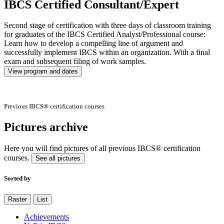
IBCS Certified Consultant/Expert
Second stage of certification with three days of classroom training
for graduates of the IBCS Certified Analyst/Professional course:
Learn how to develop a compelling line of argument and
successfully implement IBCS within an organization. With a final
exam and subsequent filing of work samples.
View program and dates
Previous IBCS® certification courses
Pictures archive
Here you will find pictures of all previous IBCS® certification
courses.
See all pictures
Sorted by
Raster
List
Achievements