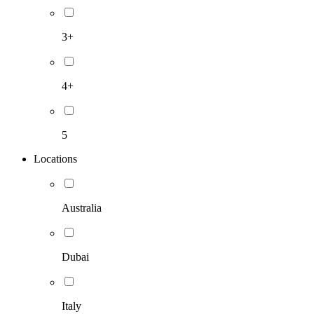
3+
4+
5
Locations
Australia
Dubai
Italy