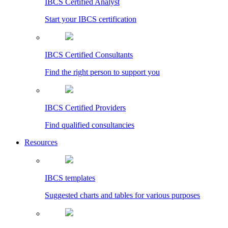
IBCS Certified Analyst
Start your IBCS certification
IBCS Certified Consultants
Find the right person to support you
IBCS Certified Providers
Find qualified consultancies
Resources
IBCS templates
Suggested charts and tables for various purposes