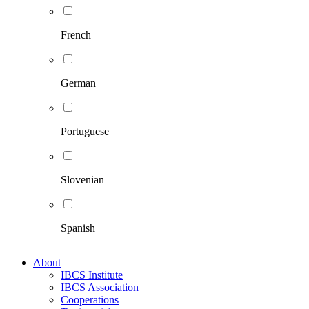
French
German
Portuguese
Slovenian
Spanish
About
IBCS Institute
IBCS Association
Cooperations