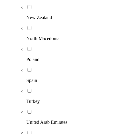
New Zealand
North Macedonia
Poland
Spain
Turkey
United Arab Emirates