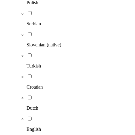
Polish
Serbian
Slovenian (native)
Turkish
Croatian
Dutch
English