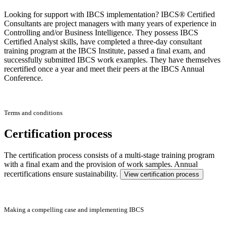
Looking for support with IBCS implementation? IBCS® Certified
Consultants are project managers with many years of experience in
Controlling and/or Business Intelligence. They possess IBCS
Certified Analyst skills, have completed a three-day consultant
training program at the IBCS Institute, passed a final exam, and
successfully submitted IBCS work examples. They have themselves
recertified once a year and meet their peers at the IBCS Annual
Conference.
Terms and conditions
Certification process
The certification process consists of a multi-stage training program
with a final exam and the provision of work samples. Annual
recertifications ensure sustainability.
View certification process
Making a compelling case and implementing IBCS