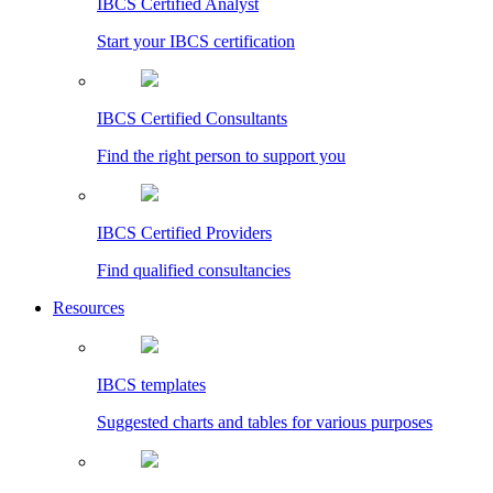
IBCS Certified Analyst
Start your IBCS certification
IBCS Certified Consultants
Find the right person to support you
IBCS Certified Providers
Find qualified consultancies
Resources
IBCS templates
Suggested charts and tables for various purposes