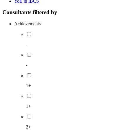
YoE in IBCS
Consultants filtered by
Achievements
-
-
1+
1+
2+