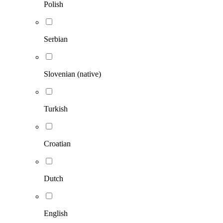
Polish
Serbian
Slovenian (native)
Turkish
Croatian
Dutch
English