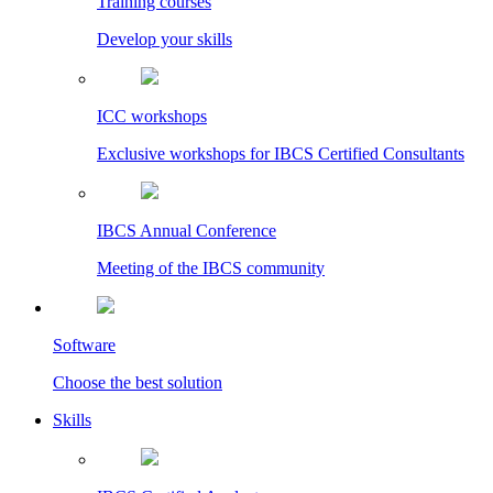
Training courses
Develop your skills
ICC workshops
Exclusive workshops for IBCS Certified Consultants
IBCS Annual Conference
Meeting of the IBCS community
Software
Choose the best solution
Skills