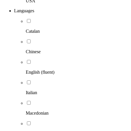
USA
Languages
Catalan
Chinese
English (fluent)
Italian
Macedonian