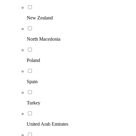
New Zealand
North Macedonia
Poland
Spain
Turkey
United Arab Emirates