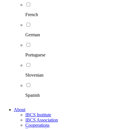
French
German
Portuguese
Slovenian
Spanish
About
IBCS Institute
IBCS Association
Cooperations