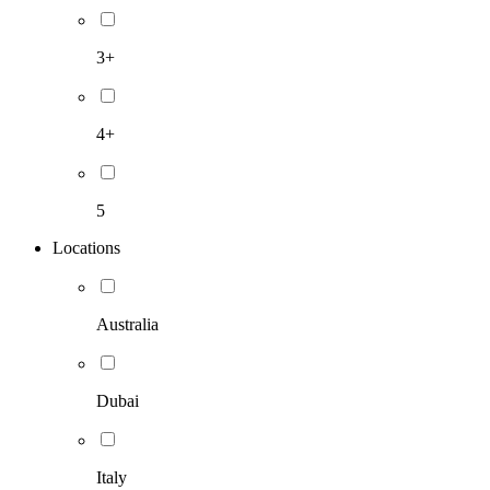
3+
4+
5
Locations
Australia
Dubai
Italy