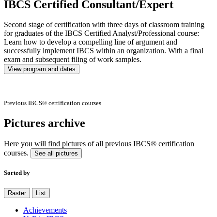
IBCS Certified Consultant/Expert
Second stage of certification with three days of classroom training
for graduates of the IBCS Certified Analyst/Professional course:
Learn how to develop a compelling line of argument and
successfully implement IBCS within an organization. With a final
exam and subsequent filing of work samples.
View program and dates
Previous IBCS® certification courses
Pictures archive
Here you will find pictures of all previous IBCS® certification
courses.
See all pictures
Sorted by
Raster
List
Achievements