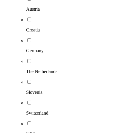
Austria
Croatia
Germany
The Netherlands
Slovenia
Switzerland