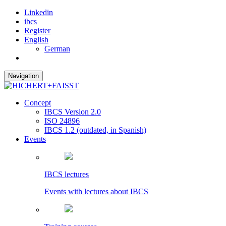
Linkedin
ibcs
Register
English
German
Navigation
Concept
IBCS Version 2.0
ISO 24896
IBCS 1.2 (outdated, in Spanish)
Events
IBCS lectures
Events with lectures about IBCS