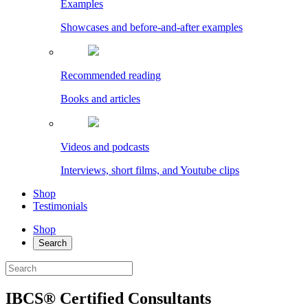
Examples
Showcases and before-and-after examples
Recommended reading
Books and articles
Videos and podcasts
Interviews, short films, and Youtube clips
Shop
Testimonials
Shop
Search
IBCS® Certified Consultants